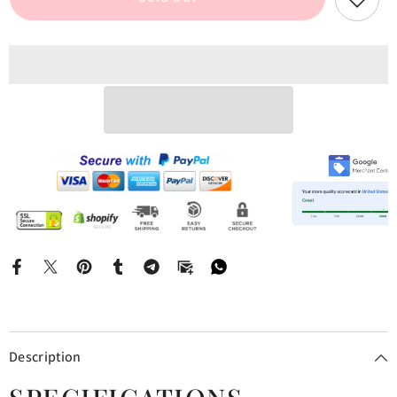
Midi
Midi
Dress
Dress
Description