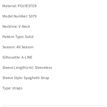
Material: POLYESTER
Model Number: S079
Neckline: V-Neck
Pattern Type: Solid
Season: All Season
Silhouette: A-LINE
Sleeve Length(cm): Sleeveless
Sleeve Style: Spaghetti Strap
Type: straps