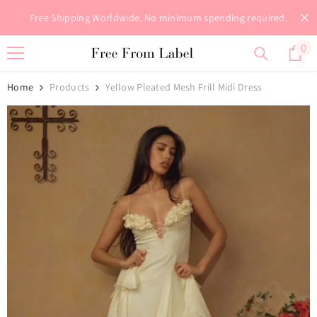
Skip To Content
Free Shipping Worldwide. No minimum spending required.
0
0
it
Home
Products
Yellow Pleated Mesh Frill Midi Dress