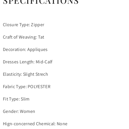
SPECIFICATIONS
Closure Type: Zipper
Craft of Weaving: Tat
Decoration: Appliques
Dresses Length: Mid-Calf
Elasticity: Slight Strech
Fabric Type: POLYESTER
Fit Type: Slim
Gender: Women
Hign-concerned Chemical: None