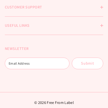
CUSTOMER SUPPORT
USEFUL LINKS
NEWSLETTER
Submit
© 2026 Free From Label