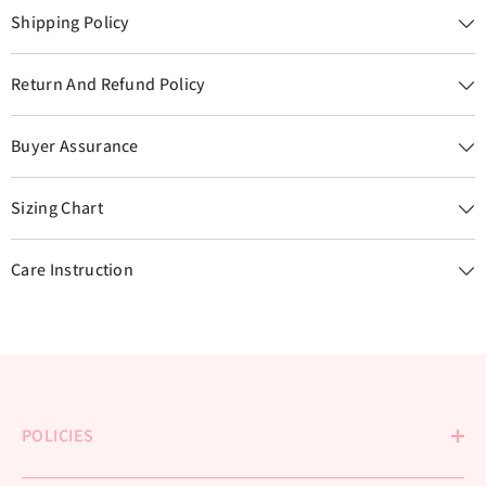
Shipping Policy
Return And Refund Policy
Buyer Assurance
Sizing Chart
Care Instruction
POLICIES