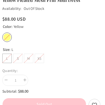
Availability:
Out Of Stock
$88.00 USD
Color:
Yellow
Size:
L
L
S
M
XS
Quantity:
Decrease
Increase
quantity
quantity
for
for
$88.00
Subtotal:
Yellow
Yellow
Pleated
Pleated
Mesh
Mesh
Frill
Frill
Sold Out