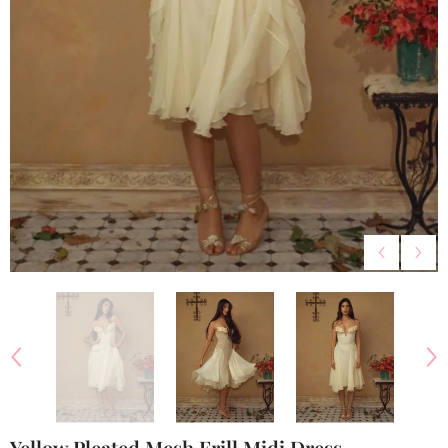
Yellow Pleated Mesh Frill Midi Dress