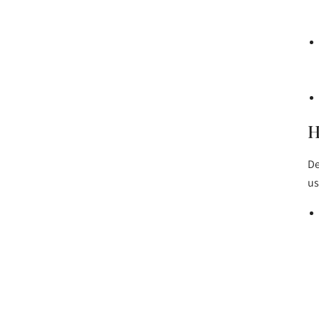
H
De
us