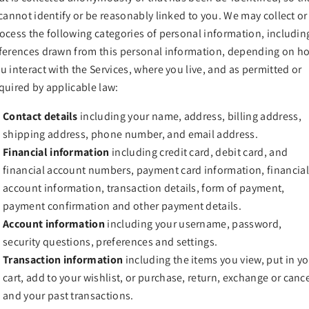
 cannot identify or be reasonably linked to you. We may collect or
ocess the following categories of personal information, includin
ferences drawn from this personal information, depending on h
u interact with the Services, where you live, and as permitted or
quired by applicable law:
Contact details
including your name, address, billing address,
shipping address, phone number, and email address.
Financial information
including credit card, debit card, and
financial account numbers, payment card information, financial
account information, transaction details, form of payment,
payment confirmation and other payment details.
Account information
including your username, password,
security questions, preferences and settings.
Transaction information
including the items you view, put in y
cart, add to your wishlist, or purchase, return, exchange or canc
and your past transactions.