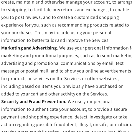
create, maintain and otherwise manage your account, to arrang
for shipping, to facilitate any returns and exchanges, to enable
you to post reviews, and to create a customized shopping
experience for you, such as recommending products related to
your purchases. This may include using your personal
information to better tailor and improve the Services.
Marketing and Advertising.
We use your personal information f
marketing and promotional purposes, such as to send marketin
advertising and promotional communications by email, text
message or postal mail, and to show you online advertisements
for products or services on the Services or other websites,
including based on items you previously have purchased or
added to your cart and other activity on the Services.
Security and Fraud Prevention.
We use your personal
information to authenticate your account, to provide a secure
payment and shopping experience, detect, investigate or take
action regarding possible fraudulent, illegal, unsafe, or malicio