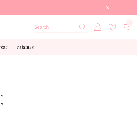
0
0
item
wear
Pajamas
ted
er