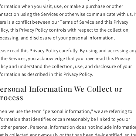
formation when you visit, use, or make a purchase or other
ansaction using the Services or otherwise communicate with us. I
ere is a conflict between our Terms of Service and this Privacy
licy, this Privacy Policy controls with respect to the collection,
ocessing, and disclosure of your personal information.
ease read this Privacy Policy carefully. By using and accessing an
 the Services, you acknowledge that you have read this Privacy
licy and understand the collection, use, and disclosure of your
formation as described in this Privacy Policy.
ersonal Information We Collect or
rocess
en we use the term "personal information," we are referring to
formation that identifies or can reasonably be linked to you or
other person. Personal information does not include informatio
at is collected anonymously or that has been de-identified, so th