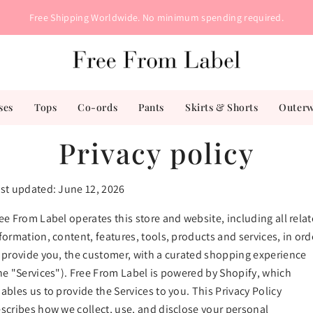
Free Shipping Worldwide. No minimum spending required.
ses
Tops
Co-ords
Pants
Skirts & Shorts
Outer
Privacy policy
st updated: June 12, 2026
ee From Label operates this store and website, including all rela
formation, content, features, tools, products and services, in ord
 provide you, the customer, with a curated shopping experience
he "Services"). Free From Label is powered by Shopify, which
ables us to provide the Services to you. This Privacy Policy
scribes how we collect, use, and disclose your personal