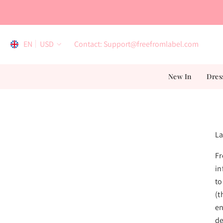
Skip To Content
EN
USD
Contact: Support@freefromlabel.com
EN
New In
Dres
AR
ES
FR
La
Fr
in
to
(t
en
de