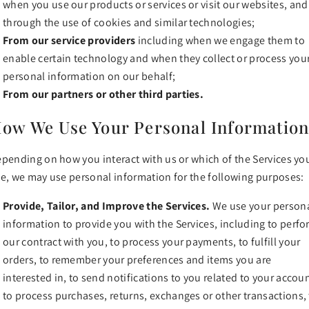
when you use our products or services or visit our websites, and
through the use of cookies and similar technologies;
From our service providers
including when we engage them to
enable certain technology and when they collect or process you
personal information on our behalf;
From our partners or other third parties.
ow We Use Your Personal Informatio
pending on how you interact with us or which of the Services yo
e, we may use personal information for the following purposes:
Provide, Tailor, and Improve the Services.
We use your person
information to provide you with the Services, including to perf
our contract with you, to process your payments, to fulfill your
orders, to remember your preferences and items you are
interested in, to send notifications to you related to your accoun
to process purchases, returns, exchanges or other transactions,