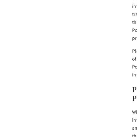
in
tr
th
Po
pr
Pl
of
Po
in
P
P
Wh
in
an
th