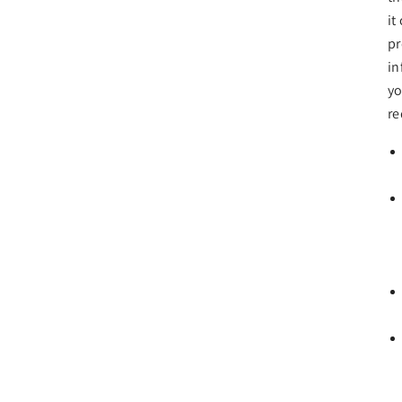
it
pr
in
yo
re