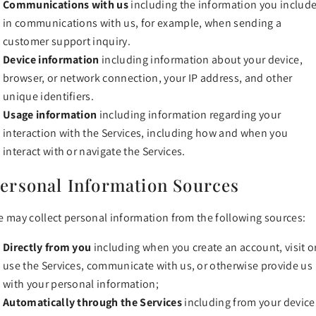
Communications with us
including the information you includ
in communications with us, for example, when sending a
customer support inquiry.
Device information
including information about your device,
browser, or network connection, your IP address, and other
unique identifiers.
Usage information
including information regarding your
interaction with the Services, including how and when you
interact with or navigate the Services.
ersonal Information Sources
 may collect personal information from the following sources:
Directly from you
including when you create an account, visit o
use the Services, communicate with us, or otherwise provide us
with your personal information;
Automatically through the Services
including from your device