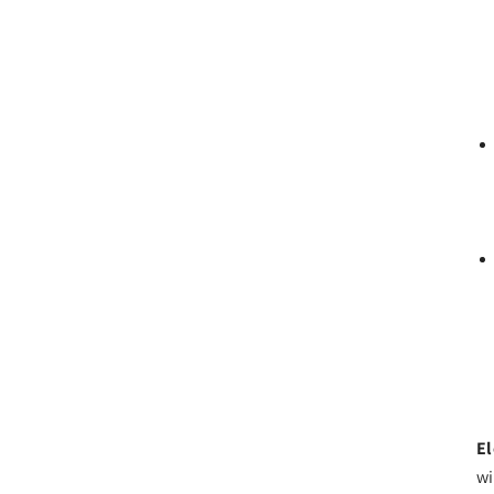
El
wi