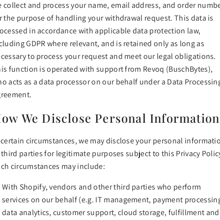
 collect and process your name, email address, and order numb
r the purpose of handling your withdrawal request. This data is
ocessed in accordance with applicable data protection law,
cluding GDPR where relevant, and is retained only as long as
cessary to process your request and meet our legal obligations.
is function is operated with support from Revoq (BuschBytes),
o acts as a data processor on our behalf under a Data Processin
greement.
ow We Disclose Personal Information
 certain circumstances, we may disclose your personal informati
 third parties for legitimate purposes subject to this Privacy Polic
ch circumstances may include:
With Shopify, vendors and other third parties who perform
services on our behalf (e.g. IT management, payment processin
data analytics, customer support, cloud storage, fulfillment and