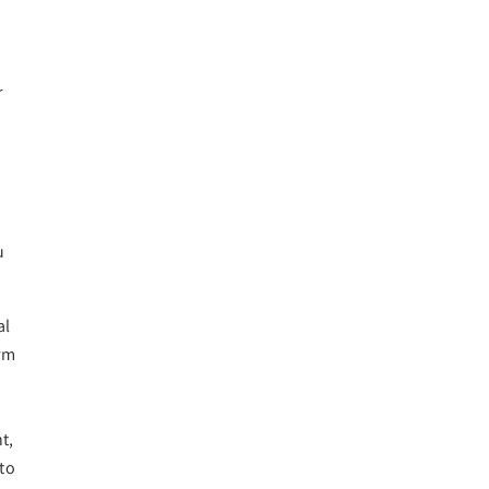
r
n
u
al
orm
t,
 to