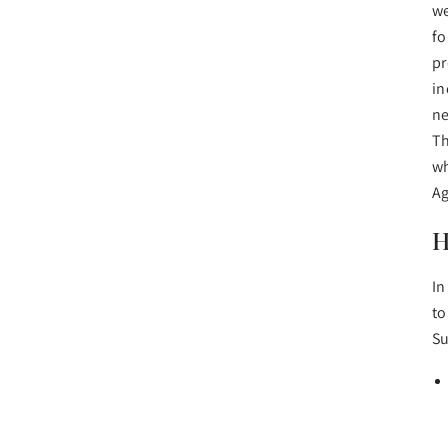
we
fo
pr
in
ne
Th
wh
A
H
In
to
Su