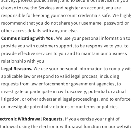
activity, protect public safety, and to secure our services. If you
choose to use the Services and register an account, you are
responsible for keeping your account credentials safe. We highl
recommend that you do not share your username, password or
other access details with anyone else.
Communicating with You.
We use your personal information to
provide you with customer support, to be responsive to you, to
provide effective services to you and to maintain our business
relationship with you.
Legal Reasons.
We use your personal information to comply wi
applicable law or respond to valid legal process, including
requests from law enforcement or government agencies, to
investigate or participate in civil discovery, potential or actual
litigation, or other adversarial legal proceedings, and to enforce
or investigate potential violations of our terms or policies.
ectronic Withdrawal Requests.
If you exercise your right of
thdrawal using the electronic withdrawal function on our websit