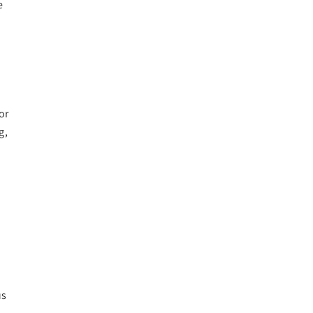
e
or
g,
us