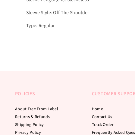
Sleeve Style: Off The Shoulder
Type: Regular
POLICIES
CUSTOMER SUPPO
About Free From Label
Home
Returns & Refunds
Contact Us
Shipping Policy
Track Order
Privacy Policy
Frequently Asked Ques