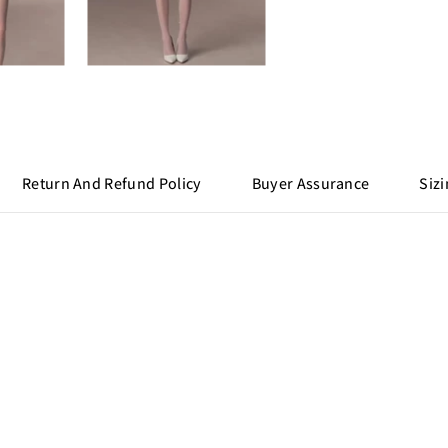
Return And Refund Policy
Buyer Assurance
Sizi