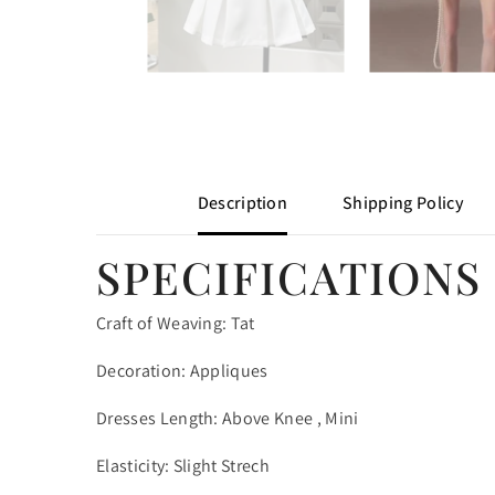
Description
Shipping Policy
SPECIFICATIONS
Craft of Weaving: Tat
Decoration: Appliques
Dresses Length: Above Knee , Mini
Elasticity: Slight Strech