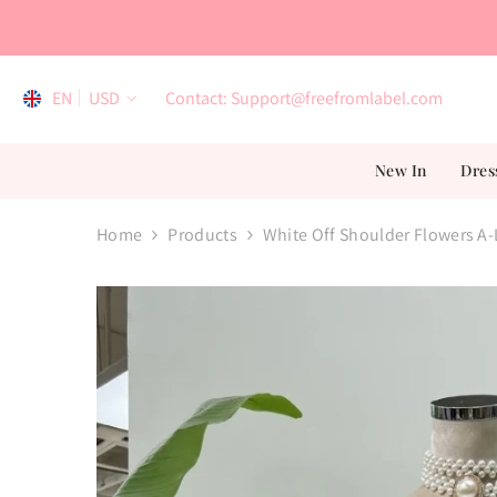
Skip To Content
EN
USD
Contact: Support@freefromlabel.com
EN
New In
Dres
AR
ES
Home
Products
White Off Shoulder Flowers A-
FR