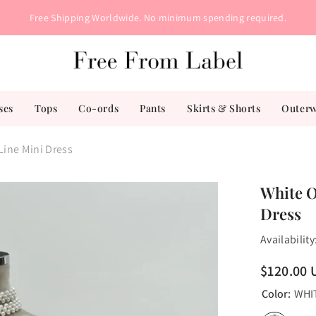
Free Shipping Worldwide. No minimum spending required.
ses
Tops
Co-ords
Pants
Skirts & Shorts
Outer
Line Mini Dress
White O
Dress
Availability
$120.00 
Color:
WHI