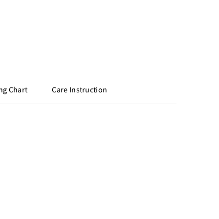
ng Chart
Care Instruction