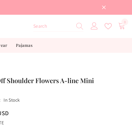
0
0
item
wear
Pajamas
ff Shoulder Flowers A-line Mini
:
In Stock
USD
TE