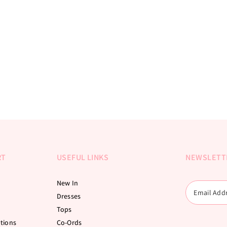
RT
USEFUL LINKS
NEWSLETT
New In
Dresses
Tops
tions
Co-Ords