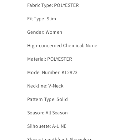
Fabric Type: POLYESTER
Fit Type: Slim
Gender: Women
Hign-concerned Chemical: None
Material: POLYESTER
Model Number: KL2823
Neckline: V-Neck
Pattern Type: Solid
Season: All Season
Silhouette: A-LINE
Sleeve Length(cm): Sleeveless