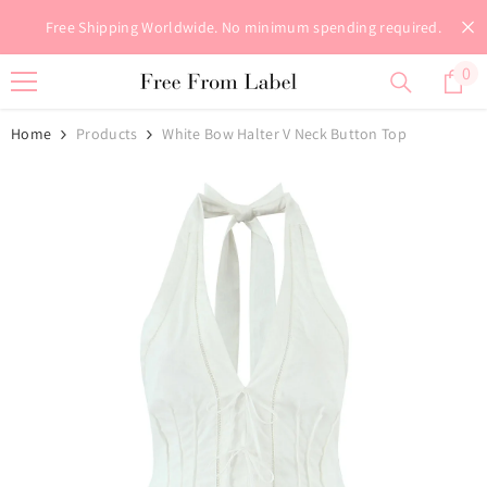
Skip To Content
Free Shipping Worldwide. No minimum spending required.
0
0
it
Home
Products
White Bow Halter V Neck Button Top