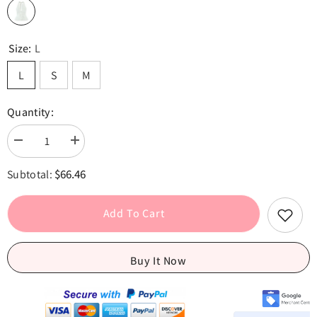
Size:
L
L
S
M
Quantity:
Decrease
Increase
quantity
quantity
for
for
$66.46
Subtotal:
White
White
Bow
Bow
Halter
Halter
V
V
Add To Cart
neck
neck
Button
Button
Top
Top
Buy It Now