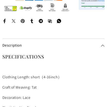
Description
SPECIFICATIONS
Clothing Length: short（4-16inch）
Craft of Weaving: Tat
Decoration: Lace