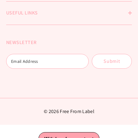
USEFUL LINKS
NEWSLETTER
Submit
© 2026 Free From Label