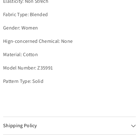
Elasticity: Non Strech
Fabric Type: Blended
Gender: Women
Hign-concerned Chemical: None
Material: Cotton
Model Number: Z35991
Pattern Type: Solid
Shipping Policy