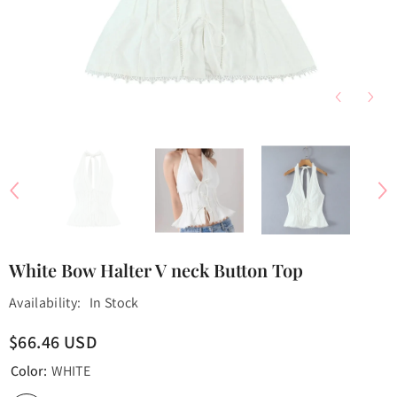
White Bow Halter V neck Button Top
Availability:
In Stock
$66.46 USD
Color:
WHITE