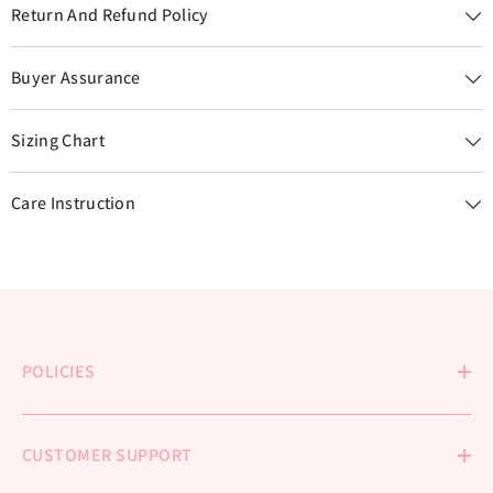
Return And Refund Policy
Buyer Assurance
Sizing Chart
Care Instruction
POLICIES
CUSTOMER SUPPORT