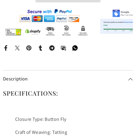
Description
SPECIFICATIONS:
Closure Type: Button Fly
Craft of Weaving: Tatting