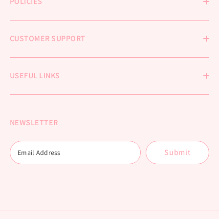
POLICIES
CUSTOMER SUPPORT
USEFUL LINKS
NEWSLETTER
Submit