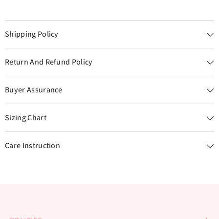
Shipping Policy
Return And Refund Policy
Buyer Assurance
Sizing Chart
Care Instruction