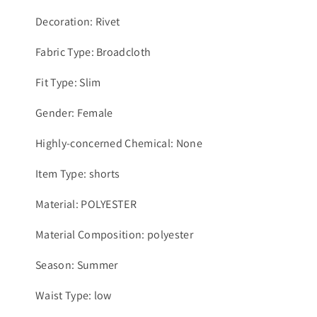
Decoration: Rivet
Fabric Type: Broadcloth
Fit Type: Slim
Gender: Female
Highly-concerned Chemical: None
Item Type: shorts
Material: POLYESTER
Material Composition: polyester
Season: Summer
Waist Type: low