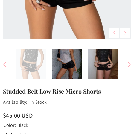
Studded Belt Low Rise Micro Shorts
Availability:
In Stock
$45.00 USD
Color:
Black