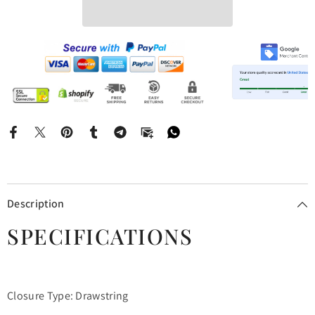
Description
SPECIFICATIONS
Closure Type: Drawstring