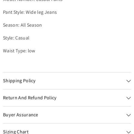
Pant Style: Wide leg Jeans
Season: All Season
Style: Casual
Waist Type: low
Shipping Policy
Return And Refund Policy
Buyer Assurance
Sizing Chart