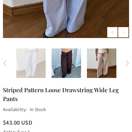
Striped Pattern Loose Drawstring Wide Leg
Pants
Availability:
In Stock
$43.00 USD