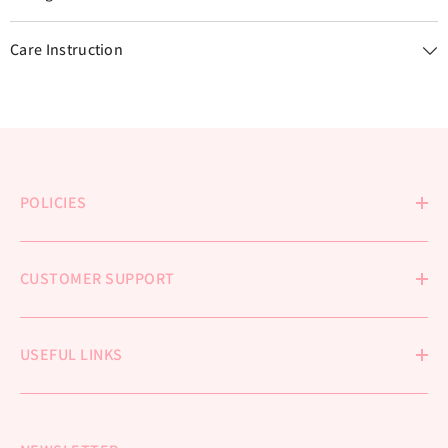
Care Instruction
POLICIES
CUSTOMER SUPPORT
USEFUL LINKS