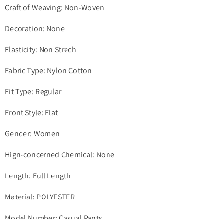
Craft of Weaving: Non-Woven
Decoration: None
Elasticity: Non Strech
Fabric Type: Nylon Cotton
Fit Type: Regular
Front Style: Flat
Gender: Women
Hign-concerned Chemical: None
Length: Full Length
Material: POLYESTER
Model Number: Casual Pants