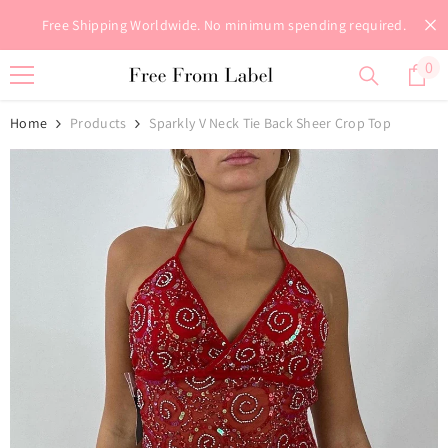
Skip To Content
Free Shipping Worldwide. No minimum spending required.
0
0
it
Home
Products
Sparkly V Neck Tie Back Sheer Crop Top