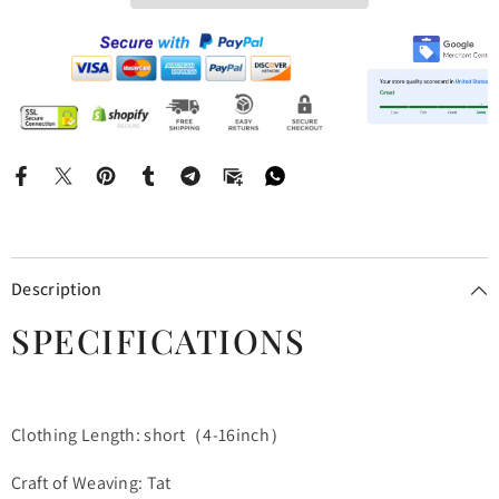
Description
SPECIFICATIONS
Clothing Length: short（4-16inch）
Craft of Weaving: Tat