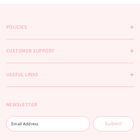
POLICIES
CUSTOMER SUPPORT
USEFUL LINKS
NEWSLETTER
Submit