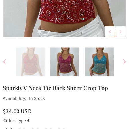
Sparkly V Neck Tie Back Sheer Crop Top
Availability:
In Stock
$34.00 USD
Color:
Type 4