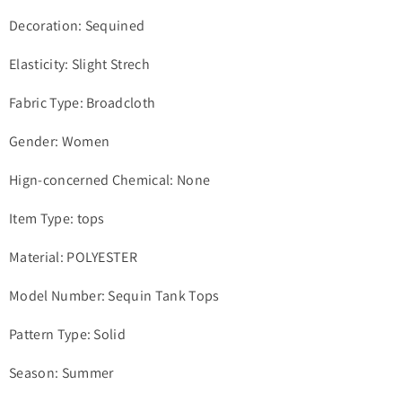
Decoration: Sequined
Elasticity: Slight Strech
Fabric Type: Broadcloth
Gender: Women
Hign-concerned Chemical: None
Item Type: tops
Material: POLYESTER
Model Number: Sequin Tank Tops
Pattern Type: Solid
Season: Summer