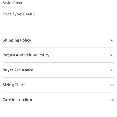
Style: Casual
Tops Type: CAMIS
Shipping Policy
Return And Refund Policy
Buyer Assurance
Sizing Chart
Care Instruction