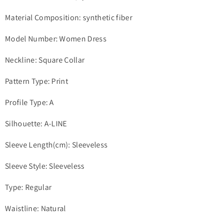
Material Composition: synthetic fiber
Model Number: Women Dress
Neckline: Square Collar
Pattern Type: Print
Profile Type: A
Silhouette: A-LINE
Sleeve Length(cm): Sleeveless
Sleeve Style: Sleeveless
Type: Regular
Waistline: Natural