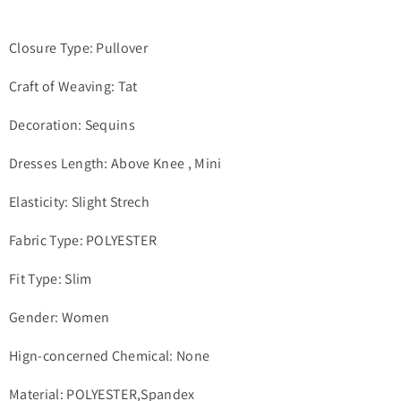
Closure Type: Pullover
Craft of Weaving: Tat
Decoration: Sequins
Dresses Length: Above Knee , Mini
Elasticity: Slight Strech
Fabric Type: POLYESTER
Fit Type: Slim
Gender: Women
Hign-concerned Chemical: None
Material: POLYESTER,Spandex