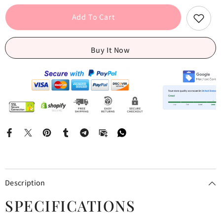
Print
Print
Strap
Strap
Add To Cart
Mini
Mini
Dress
Dress
Buy It Now
Description
SPECIFICATIONS