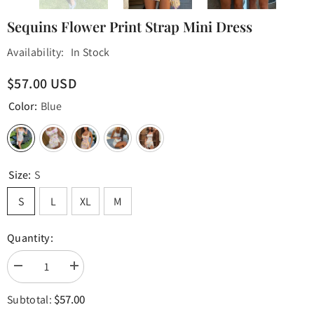
Sequins Flower Print Strap Mini Dress
Availability:
In Stock
$57.00 USD
Color:
Blue
Size:
S
S
L
XL
M
Quantity:
Decrease
Increase
quantity
quantity
for
for
$57.00
Subtotal:
Sequins
Sequins
Flower
Flower