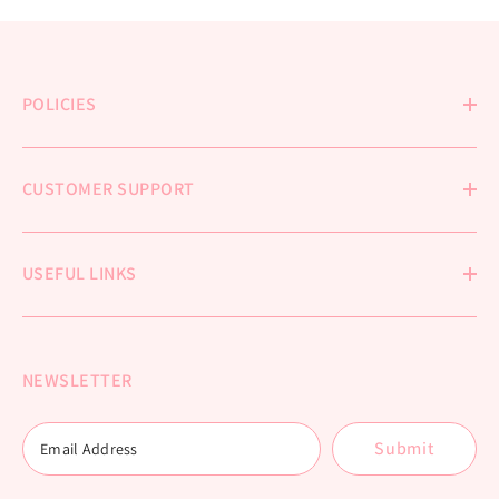
POLICIES
CUSTOMER SUPPORT
USEFUL LINKS
NEWSLETTER
Submit