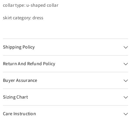
collar type: u-shaped collar
skirt category: dress
Shipping Policy
Return And Refund Policy
Buyer Assurance
Sizing Chart
Care Instruction