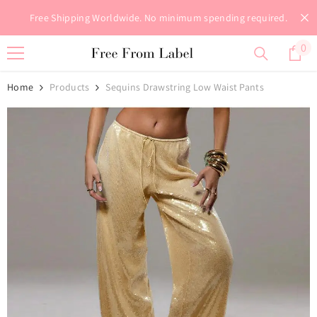
Skip To Content
Free Shipping Worldwide. No minimum spending required.
0
0
it
Home
Products
Sequins Drawstring Low Waist Pants