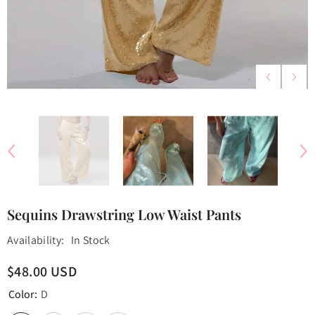
Sequins Drawstring Low Waist Pants
Availability:
In Stock
$48.00 USD
Color:
D