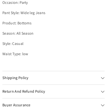
Occasion: Party
Pant Style: Wide leg Jeans
Product: Bottoms
Season: All Season
Style: Casual
Waist Type: low
Shipping Policy
Return And Refund Policy
Buyer Assurance