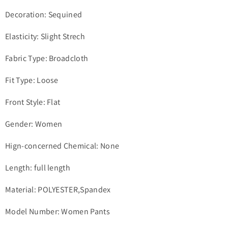
Decoration: Sequined
Elasticity: Slight Strech
Fabric Type: Broadcloth
Fit Type: Loose
Front Style: Flat
Gender: Women
Hign-concerned Chemical: None
Length: full length
Material: POLYESTER,Spandex
Model Number: Women Pants