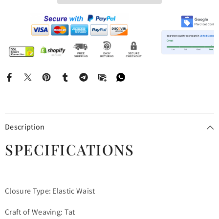
Description
SPECIFICATIONS
Closure Type: Elastic Waist
Craft of Weaving: Tat