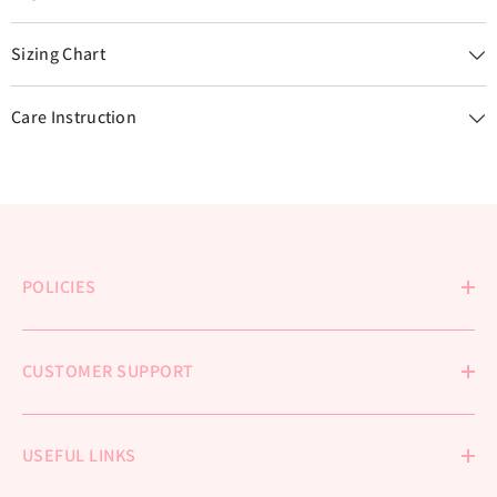
Sizing Chart
Care Instruction
POLICIES
CUSTOMER SUPPORT
USEFUL LINKS