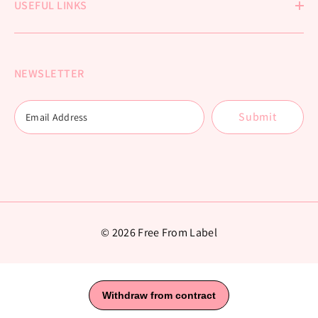
USEFUL LINKS
NEWSLETTER
Submit
© 2026 Free From Label