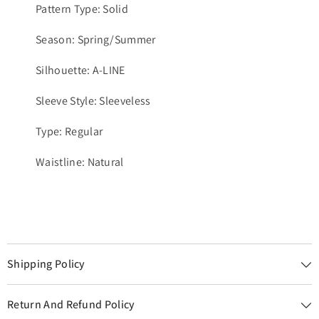
Pattern Type: Solid
Season: Spring/Summer
Silhouette: A-LINE
Sleeve Style: Sleeveless
Type: Regular
Waistline: Natural
Shipping Policy
Return And Refund Policy