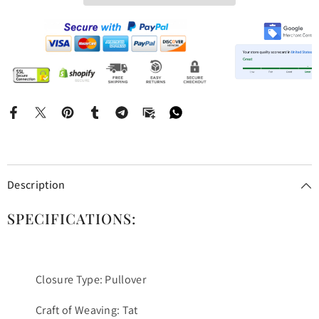
Description
SPECIFICATIONS:
Closure Type: Pullover
Craft of Weaving: Tat