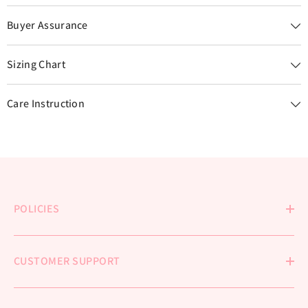
Buyer Assurance
Sizing Chart
Care Instruction
POLICIES
CUSTOMER SUPPORT