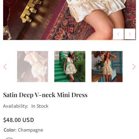
Satin Deep V-neck Mini Dress
Availability:
In Stock
$48.00 USD
Color:
Champagne