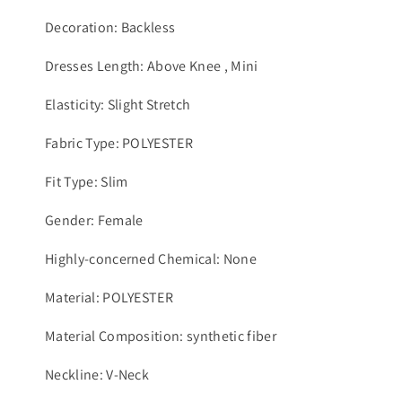
Decoration: Backless
Dresses Length: Above Knee , Mini
Elasticity: Slight Stretch
Fabric Type: POLYESTER
Fit Type: Slim
Gender: Female
Highly-concerned Chemical: None
Material: POLYESTER
Material Composition: synthetic fiber
Neckline: V-Neck