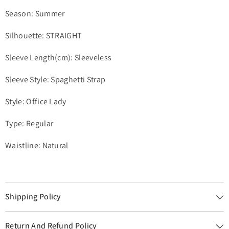
Season: Summer
Silhouette: STRAIGHT
Sleeve Length(cm): Sleeveless
Sleeve Style: Spaghetti Strap
Style: Office Lady
Type: Regular
Waistline: Natural
Shipping Policy
Return And Refund Policy