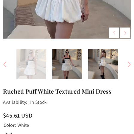
Ruched Puff White Textured Mini Dress
Availability:
In Stock
$45.61 USD
Color:
White