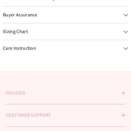
Buyer Assurance
Sizing Chart
Care Instruction
POLICIES
CUSTOMER SUPPORT