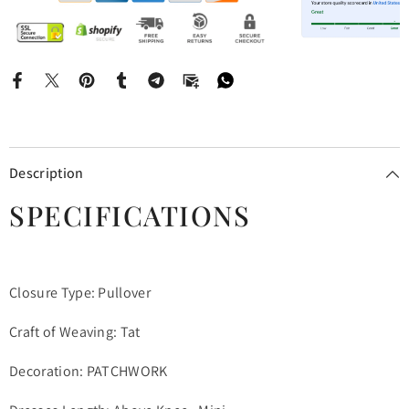
Description
SPECIFICATIONS
Closure Type: Pullover
Craft of Weaving: Tat
Decoration: PATCHWORK