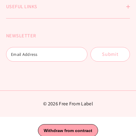
USEFUL LINKS
NEWSLETTER
Submit
© 2026 Free From Label