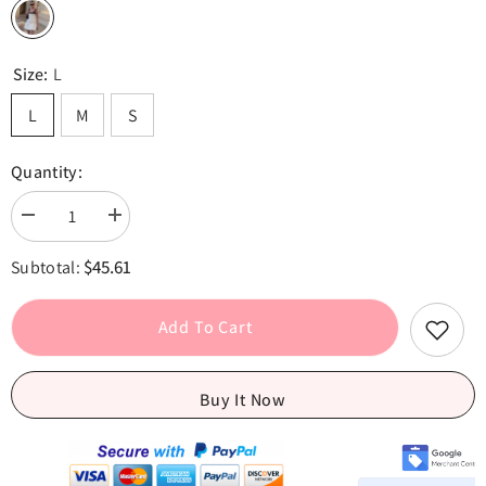
Size:
L
L
M
S
Quantity:
Decrease
Increase
quantity
quantity
for
for
$45.61
Subtotal:
Ruched
Ruched
Puff
Puff
White
White
Textured
Textured
Add To Cart
Mini
Mini
Dress
Dress
Buy It Now