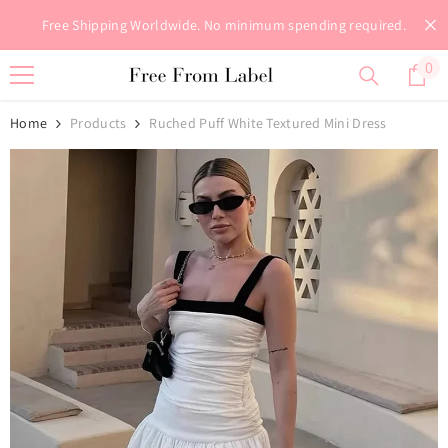
Skip To Content
Free Shipping Worldwide. No minimum spending required.
0
0
it
Home
Products
Ruched Puff White Textured Mini Dress