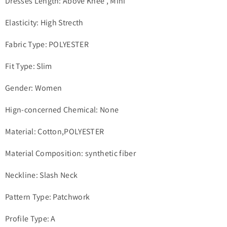
Dresses Length: Above Knee , Mini
Elasticity: High Strecth
Fabric Type: POLYESTER
Fit Type: Slim
Gender: Women
Hign-concerned Chemical: None
Material: Cotton,POLYESTER
Material Composition: synthetic fiber
Neckline: Slash Neck
Pattern Type: Patchwork
Profile Type: A