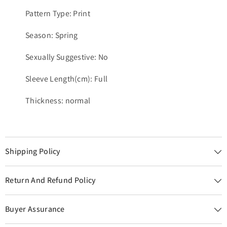
Pattern Type: Print
Season: Spring
Sexually Suggestive: No
Sleeve Length(cm): Full
Thickness: normal
Shipping Policy
Return And Refund Policy
Buyer Assurance