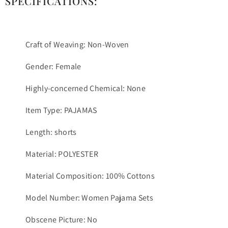
SPECIFICATIONS:
Craft of Weaving: Non-Woven
Gender: Female
Highly-concerned Chemical: None
Item Type: PAJAMAS
Length: shorts
Material: POLYESTER
Material Composition: 100% Cottons
Model Number: Women Pajama Sets
Obscene Picture: No