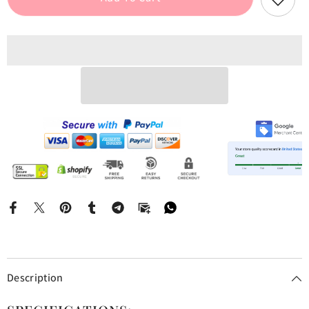
Top
Top
And
And
Pants
Pants
Pj
Pj
Set
Set
Description