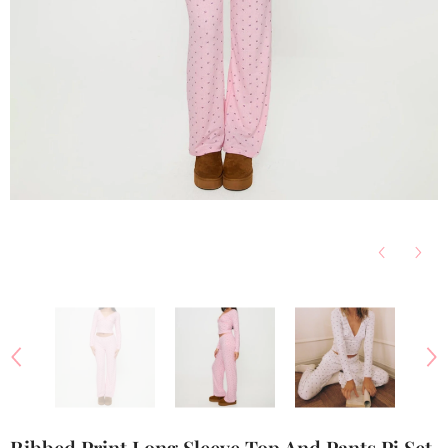
Ribbed Print Long Sleeve Top And Pants Pj Set