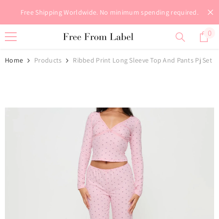
Skip To Content
Free Shipping Worldwide. No minimum spending required.
0
0
it
Home
Products
Ribbed Print Long Sleeve Top And Pants Pj Set