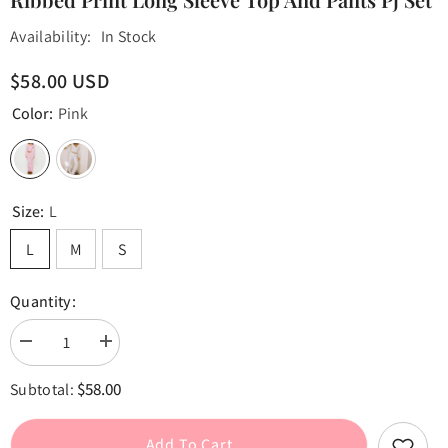
Availability:
In Stock
$58.00 USD
Color:
Pink
Size:
L
L
M
S
Quantity:
Decrease
Increase
quantity
quantity
for
for
$58.00
Subtotal:
Ribbed
Ribbed
Print
Print
Long
Long
Sleeve
Sleeve
Add To Cart