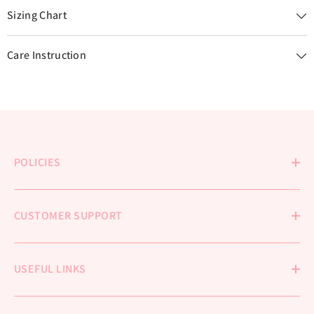
Sizing Chart
Care Instruction
POLICIES
CUSTOMER SUPPORT
USEFUL LINKS