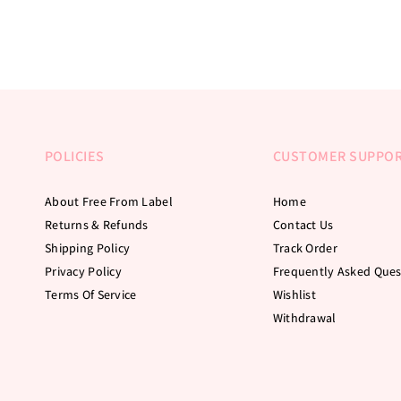
POLICIES
CUSTOMER SUPPO
About Free From Label
Home
Returns & Refunds
Contact Us
Shipping Policy
Track Order
Privacy Policy
Frequently Asked Ques
Terms Of Service
Wishlist
Withdrawal