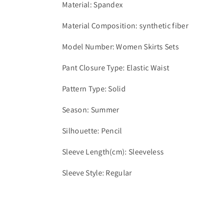
Material: Spandex
Material Composition: synthetic fiber
Model Number: Women Skirts Sets
Pant Closure Type: Elastic Waist
Pattern Type: Solid
Season: Summer
Silhouette: Pencil
Sleeve Length(cm): Sleeveless
Sleeve Style: Regular