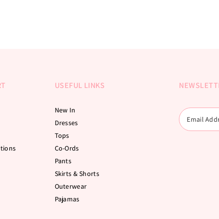
RT
USEFUL LINKS
NEWSLETT
New In
Dresses
Tops
tions
Co-Ords
Pants
Skirts & Shorts
Outerwear
Pajamas