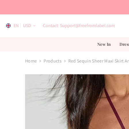
Skip To Content
EN
USD
Contact: Support@freefromlabel.com
EN
New In
Dres
AR
ES
Home
Products
Red Sequin Sheer Maxi Skirt A
FR