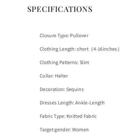
SPECIFICATIONS
Closure Type: Pullover
Clothing Length: short（4-16inches）
Clothing Patterns: Slim
Collar: Halter
Decoration: Sequins
Dresses Length: Ankle-Length
Fabric Type: Knitted Fabric
Target gender: Women