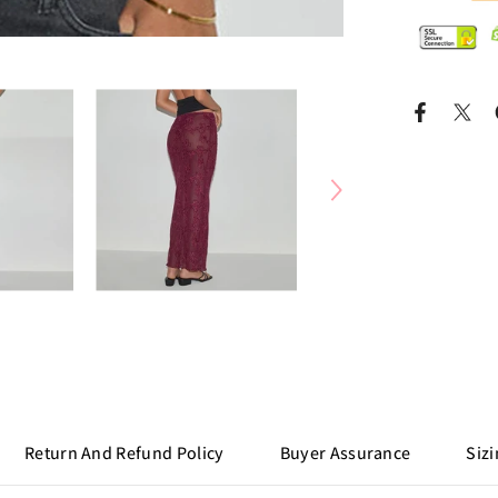
Return And Refund Policy
Buyer Assurance
Sizi