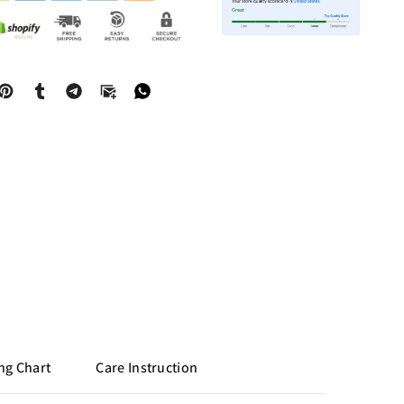
ng Chart
Care Instruction