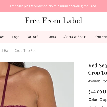
Free Shipping Worldwide. No minimum spending required.
ses
Tops
Co-ords
Pants
Skirts & Shorts
Outer
nd Halter Crop Top Set
Red Seq
Crop To
Availability
$44.00 
Color:
Crop