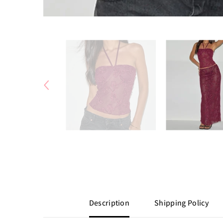
Description
Shipping Policy