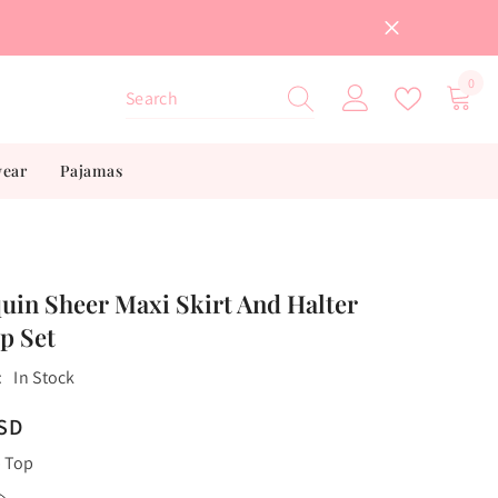
0
0
item
wear
Pajamas
uin Sheer Maxi Skirt And Halter
p Set
:
In Stock
USD
 Top