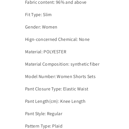
Fabric content: 96% and above
Fit Type: Slim
Gender: Women
Hign-concerned Chemical: None
Material: POLYESTER
Material Composition: synthetic fiber
Model Number: Women Shorts Sets
Pant Closure Type: Elastic Waist
Pant Length(cm): Knee Length
Pant Style: Regular
Pattern Type: Plaid