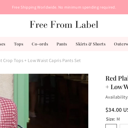
Free Shipping Worldwide. No minimum spending required.
ses
Tops
Co-ords
Pants
Skirts & Shorts
Outer
nt Crop Tops + Low Waist Capris Pants Set
Red Pla
+ Low W
Availability
$34.00 
Size:
M