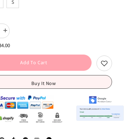
S
Increase
quantity
for
34.00
Red
Plaid
Long
Sleeve
Add To Cart
Tie
Front
Crop
Tops
Buy It Now
+
Low
Waist
Capris
Pants
Set