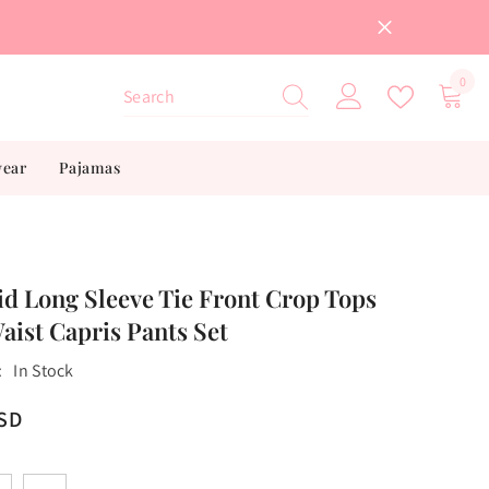
0
0
item
wear
Pajamas
id Long Sleeve Tie Front Crop Tops
aist Capris Pants Set
:
In Stock
USD