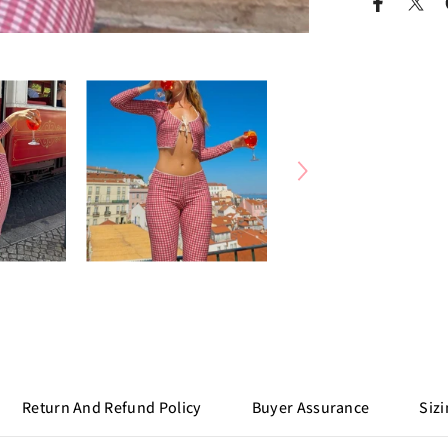
Return And Refund Policy
Buyer Assurance
Sizi