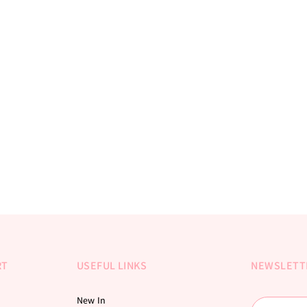
RT
USEFUL LINKS
NEWSLETT
New In