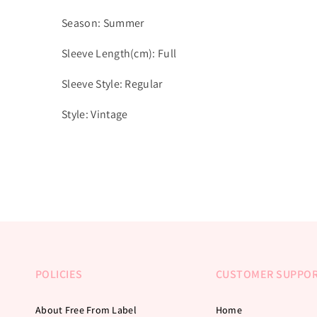
Season: Summer
Sleeve Length(cm): Full
Sleeve Style: Regular
Style: Vintage
POLICIES
CUSTOMER SUPPO
About Free From Label
Home