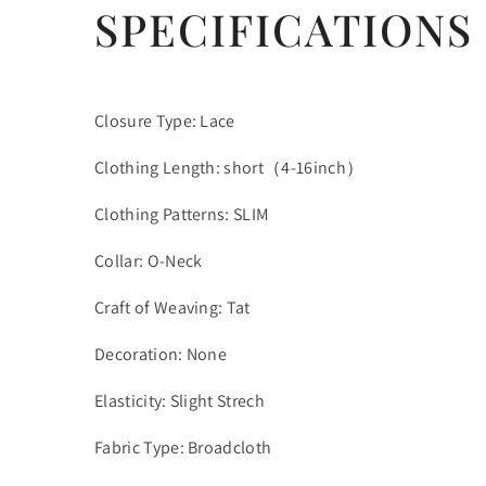
SPECIFICATIONS
Closure Type: Lace
Clothing Length: short（4-16inch）
Clothing Patterns: SLIM
Collar: O-Neck
Craft of Weaving: Tat
Decoration: None
Elasticity: Slight Strech
Fabric Type: Broadcloth