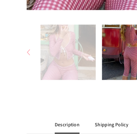
Description
Shipping Policy