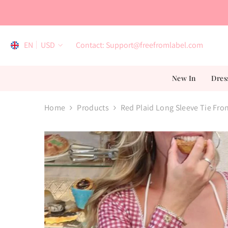
Skip To Content
EN
USD
Contact: Support@freefromlabel.com
EN
New In
Dres
AR
ES
Home
Products
Red Plaid Long Sleeve Tie Fro
FR