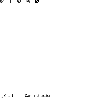
ng Chart
Care Instruction