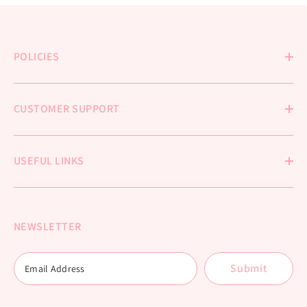
POLICIES
CUSTOMER SUPPORT
USEFUL LINKS
NEWSLETTER
Submit