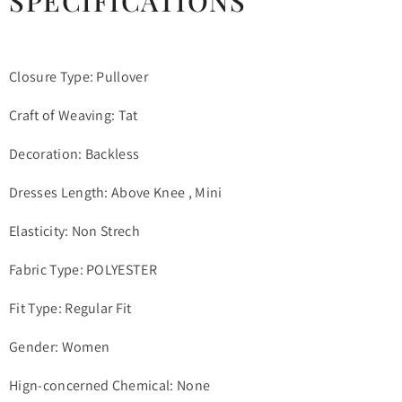
SPECIFICATIONS
Closure Type: Pullover
Craft of Weaving: Tat
Decoration: Backless
Dresses Length: Above Knee , Mini
Elasticity: Non Strech
Fabric Type: POLYESTER
Fit Type: Regular Fit
Gender: Women
Hign-concerned Chemical: None