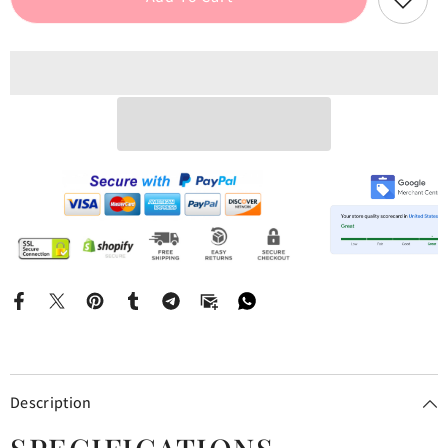
Cami
Cami
Mini
Mini
Dress
Dress
Description