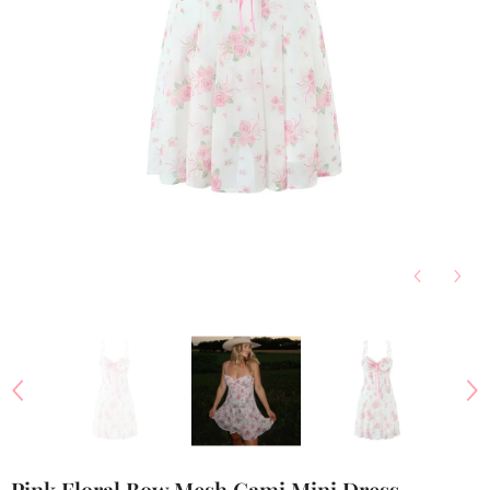
Pink Floral Bow Mesh Cami Mini Dress