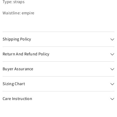
Type: straps
Waistline: empire
Shipping Policy
Return And Refund Policy
Buyer Assurance
Sizing Chart
Care Instruction