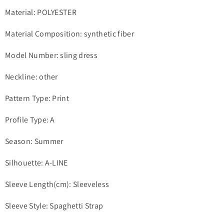
Material: POLYESTER
Material Composition: synthetic fiber
Model Number: sling dress
Neckline: other
Pattern Type: Print
Profile Type: A
Season: Summer
Silhouette: A-LINE
Sleeve Length(cm): Sleeveless
Sleeve Style: Spaghetti Strap