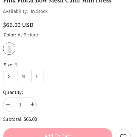
Availability:
In Stock
$66.00 USD
Color:
As Picture
Size:
S
S
M
L
Quantity:
Decrease
Increase
quantity
quantity
for
for
$66.00
Subtotal:
Pink
Pink
Floral
Floral
Bow
Bow
Mesh
Mesh
Add To Cart