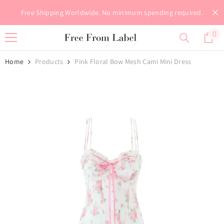
Skip To Content
Free Shipping Worldwide. No minimum spending required.
0
0
it
Home
Products
Pink Floral Bow Mesh Cami Mini Dress