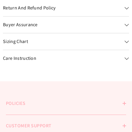
Return And Refund Policy
Buyer Assurance
Sizing Chart
Care Instruction
POLICIES
CUSTOMER SUPPORT