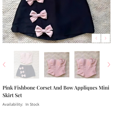
Pink Fishbone Corset And Bow Appliques Mini
Skirt Set
Availability:
In Stock