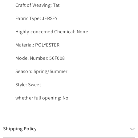
Craft of Weaving: Tat
Fabric Type: JERSEY
Highly-concerned Chemical: None
Material: POLYESTER
Model Number: 56F008
Season: Spring/Summer
Style: Sweet
whether full opening: No
Shipping Policy