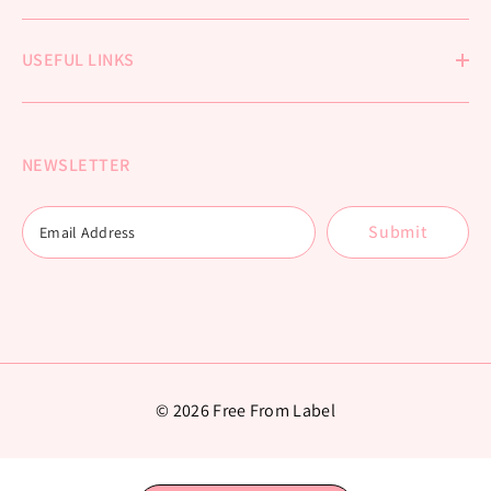
USEFUL LINKS
NEWSLETTER
Submit
© 2026 Free From Label