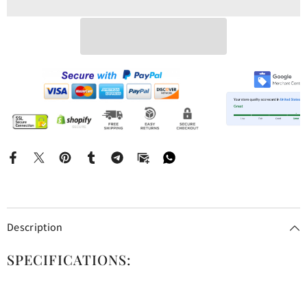
Description
SPECIFICATIONS: