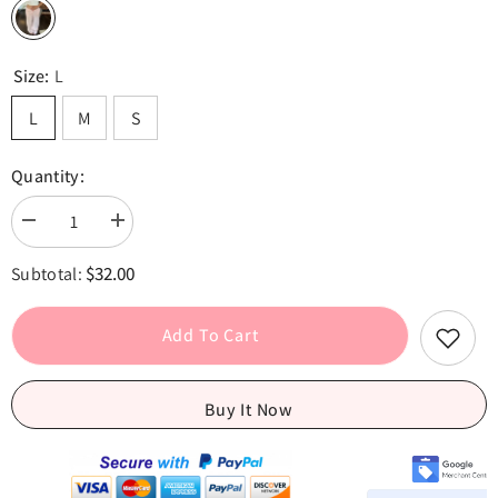
Size:
L
L
M
S
Quantity:
Decrease
Increase
quantity
quantity
for
for
$32.00
Subtotal:
Pink
Pink
Drawstring
Drawstring
Low
Low
Waist
Waist
Add To Cart
Loose
Loose
Pants
Pants
Buy It Now