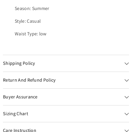
Season: Summer
Style: Casual
Waist Type: low
Shipping Policy
Return And Refund Policy
Buyer Assurance
Sizing Chart
Care Instruction