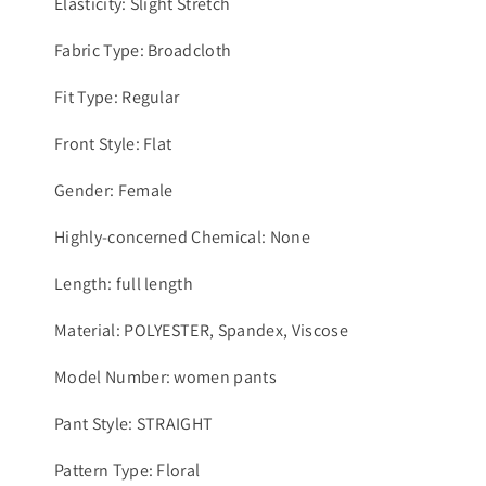
Elasticity: Slight Stretch
Fabric Type: Broadcloth
Fit Type: Regular
Front Style: Flat
Gender: Female
Highly-concerned Chemical: None
Length: full length
Material: POLYESTER, Spandex, Viscose
Model Number: women pants
Pant Style: STRAIGHT
Pattern Type: Floral