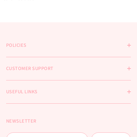
POLICIES
CUSTOMER SUPPORT
USEFUL LINKS
NEWSLETTER