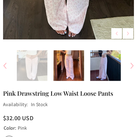
Pink Drawstring Low Waist Loose Pants
Availability:
In Stock
$32.00 USD
Color:
Pink