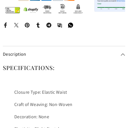
Description
SPECIFICATIONS:
Closure Type: Elastic Waist
Craft of Weaving: Non-Woven
Decoration: None