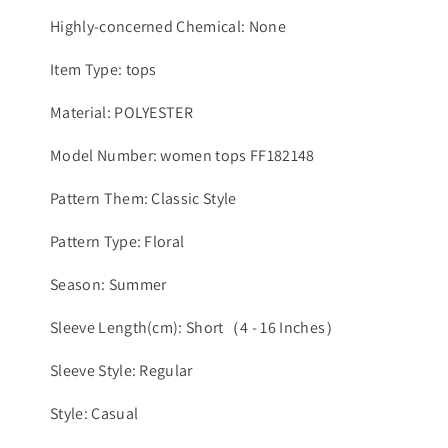
Highly-concerned Chemical: None
Item Type: tops
Material: POLYESTER
Model Number: women tops FF182148
Pattern Them: Classic Style
Pattern Type: Floral
Season: Summer
Sleeve Length(cm): Short（4 - 16 Inches）
Sleeve Style: Regular
Style: Casual