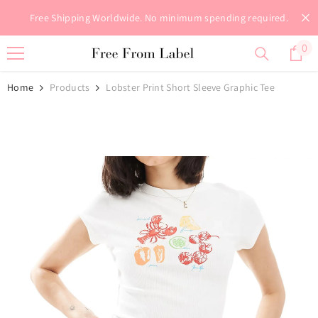
Skip To Content
Free Shipping Worldwide. No minimum spending required.
0
0
it
Home
Products
Lobster Print Short Sleeve Graphic Tee