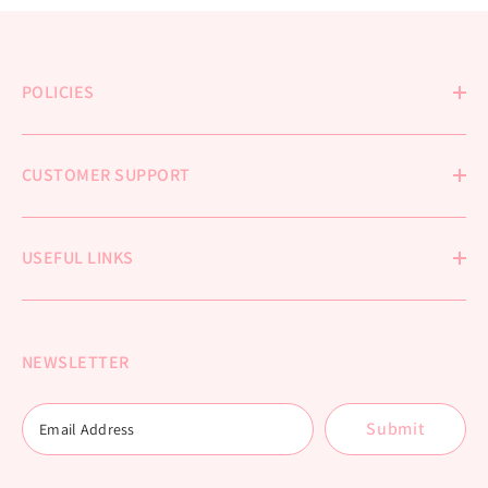
POLICIES
CUSTOMER SUPPORT
USEFUL LINKS
NEWSLETTER
Submit