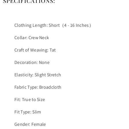
SPECIFICATIONS:
Clothing Length: Short（4 - 16 Inches）
Collar: Crew Neck
Craft of Weaving: Tat
Decoration: None
Elasticity: Slight Stretch
Fabric Type: Broadcloth
Fit: True to Size
Fit Type: Slim
Gender: Female