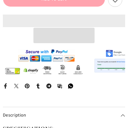
Graphic
Graphic
Tee
Tee
Description