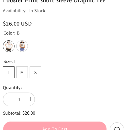
Availability:
In Stock
$26.00 USD
Color:
B
Size:
L
L
M
S
Quantity:
Decrease
Increase
quantity
quantity
for
for
$26.00
Subtotal:
Lobster
Lobster
Print
Print
Short
Short
Sleeve
Sleeve
Add To Cart