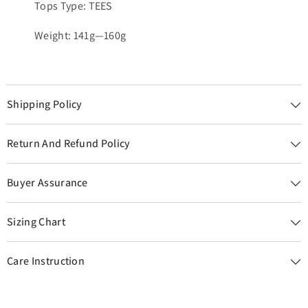
Tops Type: TEES
Weight: 141g—160g
Shipping Policy
Return And Refund Policy
Buyer Assurance
Sizing Chart
Care Instruction