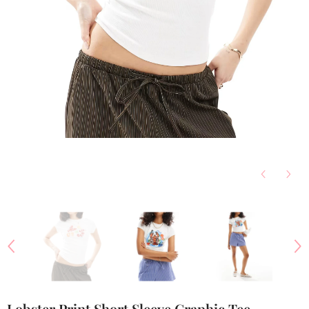
Lobster Print Short Sleeve Graphic Tee