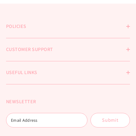
POLICIES
CUSTOMER SUPPORT
USEFUL LINKS
NEWSLETTER
Submit