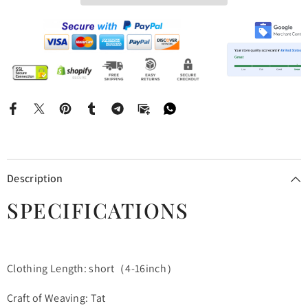
Description
SPECIFICATIONS
Clothing Length: short（4-16inch）
Craft of Weaving: Tat