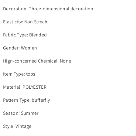
Decoration: Three-dimensional decoration
Elasticity: Non Strech
Fabric Type: Blended
Gender: Women
Hign-concerned Chemical: None
Item Type: tops
Material: POLYESTER
Pattern Type: bufferfly
Season: Summer
Style: Vintage