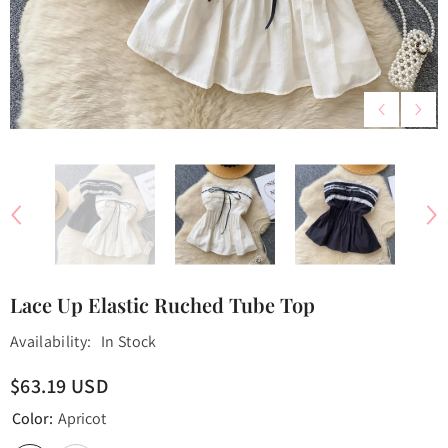
Lace Up Elastic Ruched Tube Top
Availability:
In Stock
$63.19 USD
Color:
Apricot