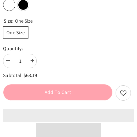
Size:
One Size
One Size
Quantity:
Decrease
Increase
quantity
quantity
for
for
$63.19
Subtotal:
Lace
Lace
Up
Up
Elastic
Elastic
Ruched
Ruched
Add To Cart
Tube
Tube
Top
Top