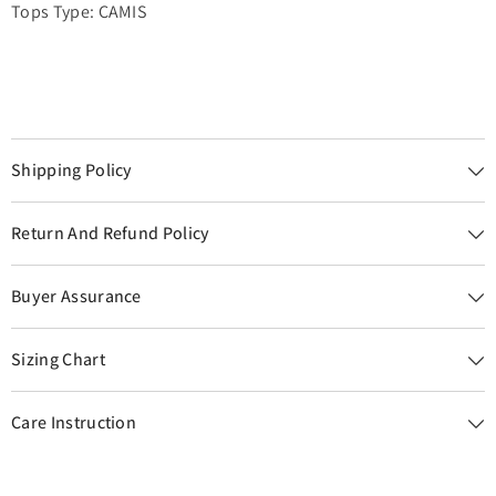
Tops Type: CAMIS
Shipping Policy
Return And Refund Policy
Buyer Assurance
Sizing Chart
Care Instruction