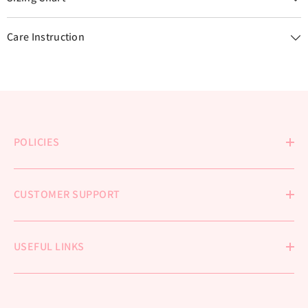
Care Instruction
POLICIES
CUSTOMER SUPPORT
USEFUL LINKS