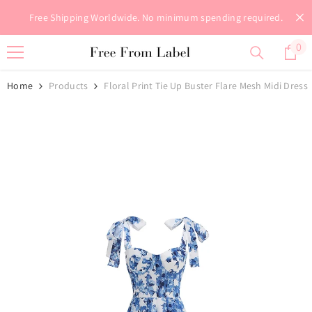
Skip To Content
Free Shipping Worldwide. No minimum spending required.
0
0
it
Home
Products
Floral Print Tie Up Buster Flare Mesh Midi Dress