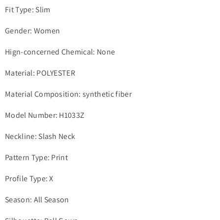
Fit Type: Slim
Gender: Women
Hign-concerned Chemical: None
Material: POLYESTER
Material Composition: synthetic fiber
Model Number: H1033Z
Neckline: Slash Neck
Pattern Type: Print
Profile Type: X
Season: All Season