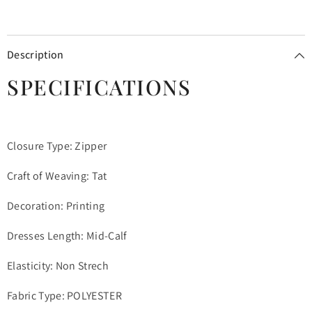
Description
SPECIFICATIONS
Closure Type: Zipper
Craft of Weaving: Tat
Decoration: Printing
Dresses Length: Mid-Calf
Elasticity: Non Strech
Fabric Type: POLYESTER