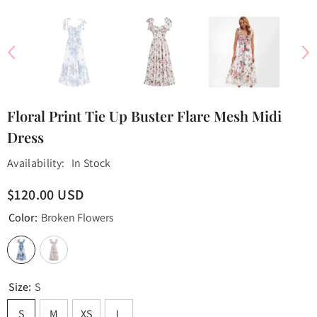
Floral Print Tie Up Buster Flare Mesh Midi
Dress
Availability:
In Stock
$120.00 USD
Color:
Broken Flowers
Size:
S
S
M
XS
L