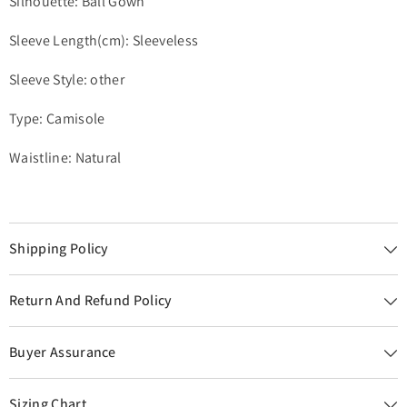
Silhouette: Ball Gown
Sleeve Length(cm): Sleeveless
Sleeve Style: other
Type: Camisole
Waistline: Natural
Shipping Policy
Return And Refund Policy
Buyer Assurance
Sizing Chart