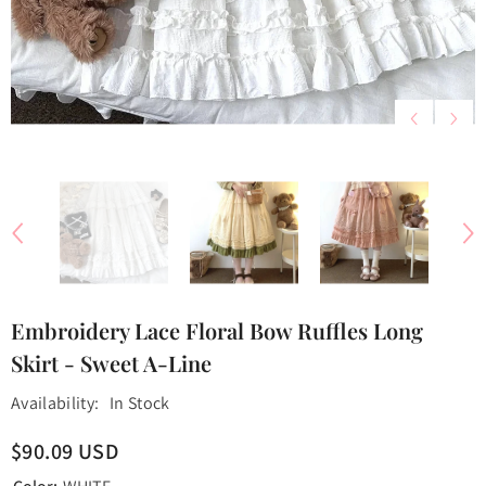
Embroidery Lace Floral Bow Ruffles Long
Skirt - Sweet A-Line
Availability:
In Stock
$90.09 USD