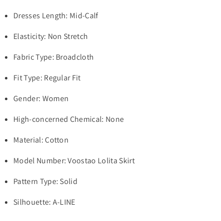
Dresses Length: Mid-Calf
Elasticity: Non Stretch
Fabric Type: Broadcloth
Fit Type: Regular Fit
Gender: Women
High-concerned Chemical: None
Material: Cotton
Model Number: Voostao Lolita Skirt
Pattern Type: Solid
Silhouette: A-LINE