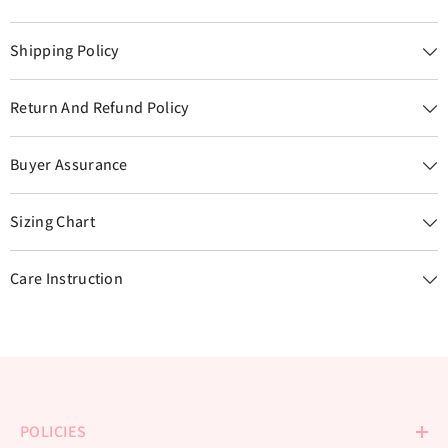
Shipping Policy
Return And Refund Policy
Buyer Assurance
Sizing Chart
Care Instruction
POLICIES