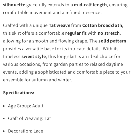
silhouette
gracefully extends to a
mid-calf length
, ensuring
comfortable movement and a refined presence.
Crafted with a unique
Tat weave
from
Cotton broadcloth
,
this skirt offers a comfortable
regular fit
with
no stretch
,
allowing for a smooth and flowing drape. The
solid pattern
provides a versatile base for its intricate details. With its
timeless
sweet style
, this long skirt is an ideal choice for
various occasions, from garden parties to relaxed daytime
events, adding a sophisticated and comfortable piece to your
ensemble for autumn and winter.
Specifications:
Age Group: Adult
Craft of Weaving: Tat
Decoration: Lace