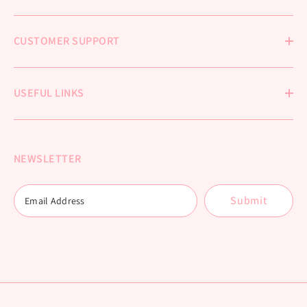
CUSTOMER SUPPORT
USEFUL LINKS
NEWSLETTER
Submit