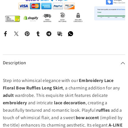
Description
Step into whimsical elegance with our
Embroidery Lace
Floral Bow Ruffles Long Skirt
, a charming addition for any
adult
wardrobe. This exquisite skirt features delicate
embroidery
and intricate
lace decoration
, creating a
beautifully textured and romantic look. Playful
ruffles
add a
touch of whimsical flair, and a sweet
bow accent
(implied by
the title) enhances its charming aesthetic. Its elegant
A-LINE