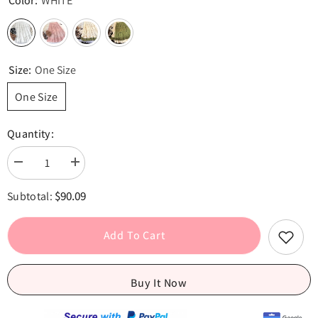
Color:
WHITE
Size:
One Size
One Size
Quantity:
Decrease
Increase
quantity
quantity
for
for
$90.09
Subtotal:
Embroidery
Embroidery
Lace
Lace
Floral
Floral
Bow
Bow
Add To Cart
Ruffles
Ruffles
Long
Long
Skirt
Skirt
-
-
Buy It Now
Sweet
Sweet
A-
A-
Line
Line