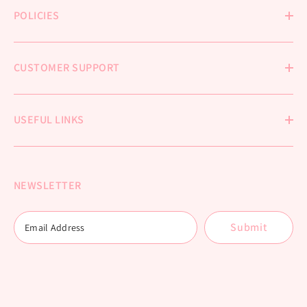
POLICIES
CUSTOMER SUPPORT
USEFUL LINKS
NEWSLETTER
Submit