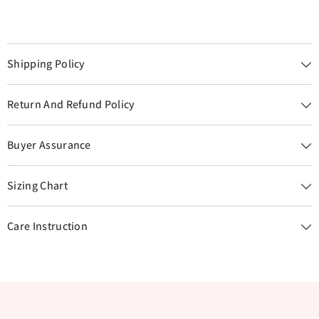
Shipping Policy
Return And Refund Policy
Buyer Assurance
Sizing Chart
Care Instruction