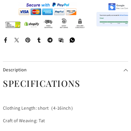
Description
SPECIFICATIONS
Clothing Length: short（4-16inch）
Craft of Weaving: Tat