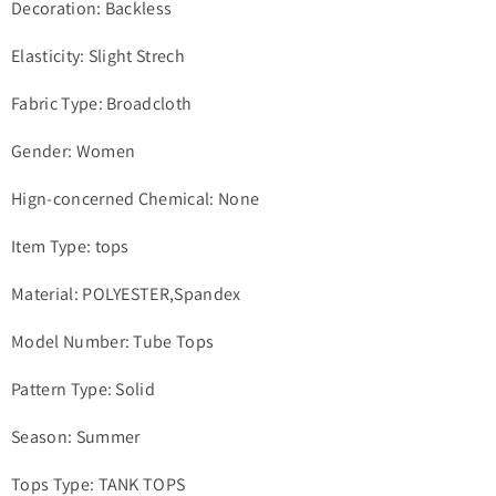
Decoration: Backless
Elasticity: Slight Strech
Fabric Type: Broadcloth
Gender: Women
Hign-concerned Chemical: None
Item Type: tops
Material: POLYESTER,Spandex
Model Number: Tube Tops
Pattern Type: Solid
Season: Summer
Tops Type: TANK TOPS