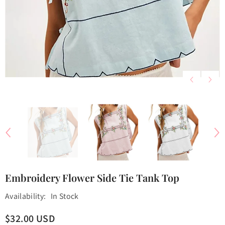
Embroidery Flower Side Tie Tank Top
Availability:
In Stock
$32.00 USD