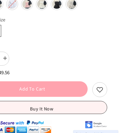
ize
Increase
quantity
for
49.56
Elastic
Pleated
Puff
Strapless
Add To Cart
Top
-
Medium
Stretch
Buy It Now