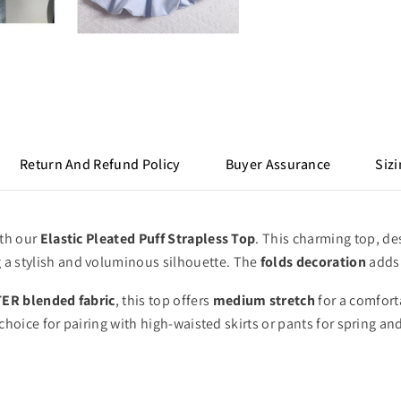
Return And Refund Policy
Buyer Assurance
Sizi
ith our
Elastic Pleated Puff Strapless Top
.
This charming top,
des
 a stylish and voluminous silhouette.
The
folds decoration
adds 
ER blended fabric
,
this top offers
medium stretch
for a comforta
choice for pairing with high-waisted skirts or pants for spring a