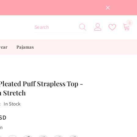
0
0
item
wear
Pajamas
Pleated Puff Strapless Top -
 Stretch
:
In Stock
USD
en