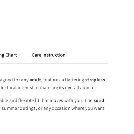
ng Chart
Care Instruction
igned for any
adult
,
features a flattering
strapless
textural interest,
enhancing its overall appeal.
ble and flexible fit that moves with you.
The
solid
nd summer outings,
or any occasion where you want