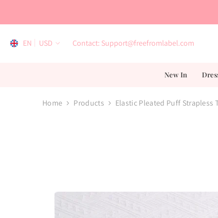
Skip To Content
EN
USD
Contact: Support@freefromlabel.com
EN
New In
Dres
AR
ES
Home
Products
Elastic Pleated Puff Strapless
FR