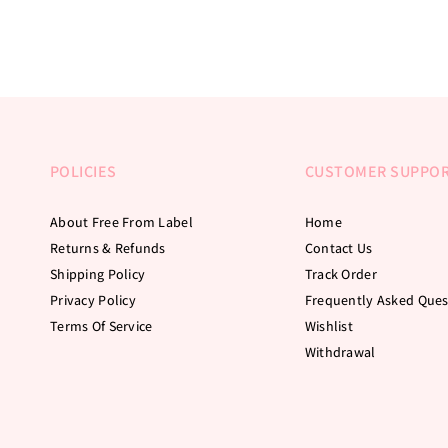
POLICIES
CUSTOMER SUPPO
About Free From Label
Home
Returns & Refunds
Contact Us
Shipping Policy
Track Order
Privacy Policy
Frequently Asked Ques
Terms Of Service
Wishlist
Withdrawal