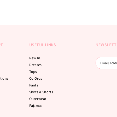
RT
USEFUL LINKS
NEWSLETT
New In
Dresses
Tops
tions
Co-Ords
Pants
Skirts & Shorts
Outerwear
Pajamas