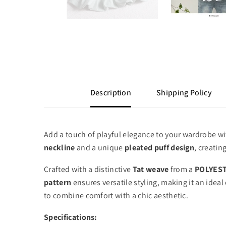
Description
Shipping Policy
Add a touch of playful elegance to your wardrobe w
neckline
and a unique
pleated puff design
,
creating
Crafted with a distinctive
Tat weave
from a
POLYEST
pattern
ensures versatile styling,
making it an ideal 
to combine comfort with a chic aesthetic.
Specifications: