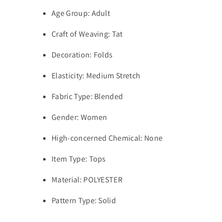
Age Group:
Adult
Craft of Weaving:
Tat
Decoration:
Folds
Elasticity:
Medium Stretch
Fabric Type:
Blended
Gender:
Women
High-concerned Chemical:
None
Item Type:
Tops
Material:
POLYESTER
Pattern Type:
Solid