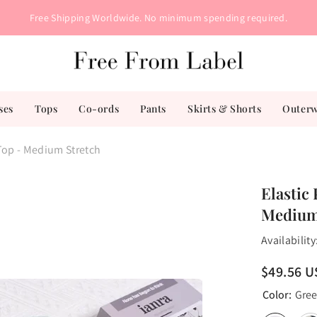
Free Shipping Worldwide. No minimum spending required.
ses
Tops
Co-ords
Pants
Skirts & Shorts
Outer
 Top - Medium Stretch
Elastic 
Medium
Availability
$49.56 
Color:
Gre