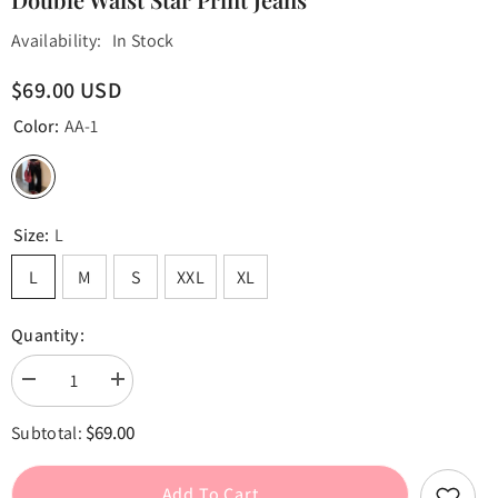
Availability:
In Stock
$69.00 USD
Color:
AA-1
Size:
L
L
M
S
XXL
XL
Quantity:
Decrease
Increase
quantity
quantity
for
for
$69.00
Subtotal:
Double
Double
Waist
Waist
Star
Star
Print
Print
Add To Cart