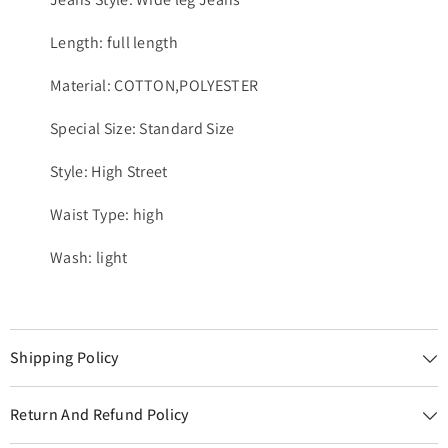
Length: full length
Material: COTTON,POLYESTER
Special Size: Standard Size
Style: High Street
Waist Type: high
Wash: light
Shipping Policy
Return And Refund Policy