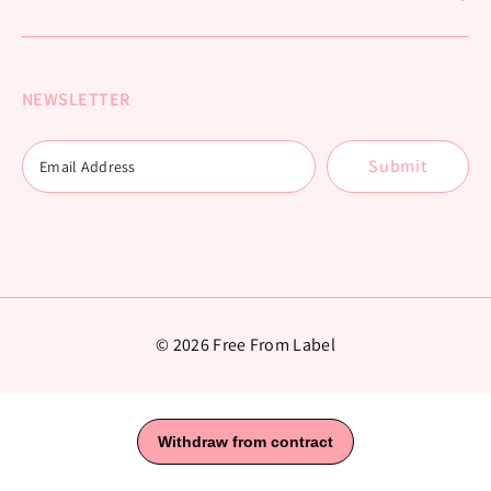
NEWSLETTER
Submit
© 2026 Free From Label