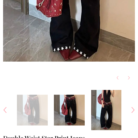
Double Waist Star Print Jeans