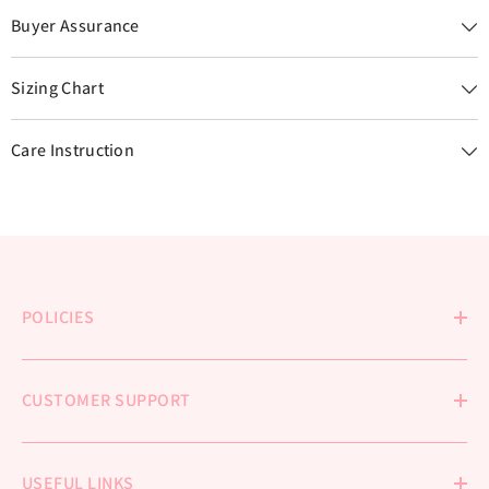
Buyer Assurance
Sizing Chart
Care Instruction
POLICIES
CUSTOMER SUPPORT
USEFUL LINKS