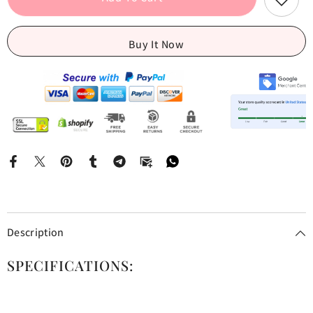
Jeans
Jeans
Buy It Now
Description
SPECIFICATIONS: