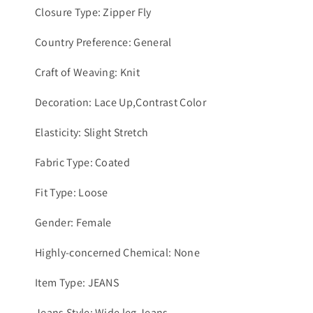
Closure Type: Zipper Fly
Country Preference: General
Craft of Weaving: Knit
Decoration: Lace Up,Contrast Color
Elasticity: Slight Stretch
Fabric Type: Coated
Fit Type: Loose
Gender: Female
Highly-concerned Chemical: None
Item Type: JEANS
Jeans Style: Wide leg Jeans