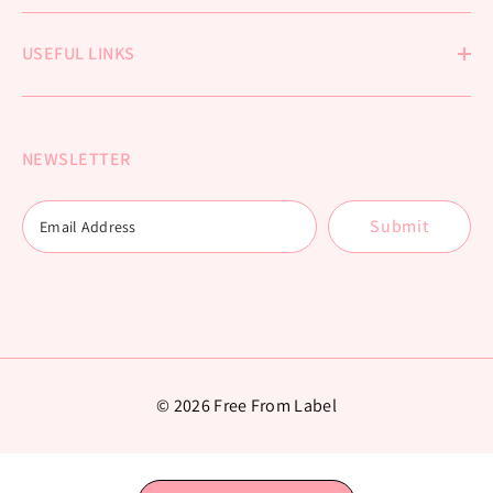
USEFUL LINKS
NEWSLETTER
Submit
© 2026 Free From Label