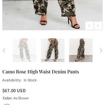
Camo Rose High Waist Denim Pants
Availability:
In Stock
$67.00 USD
Color:
As Shown