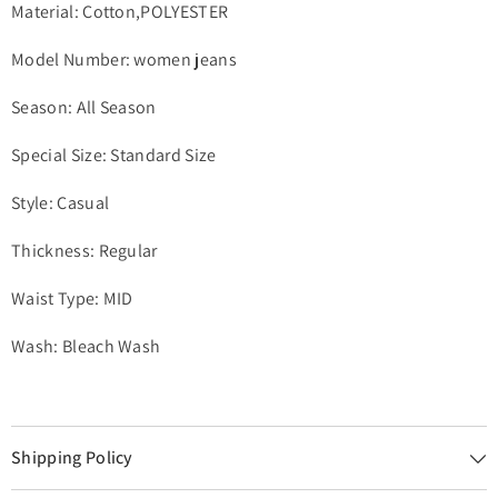
Material: Cotton,POLYESTER
Model Number: women jeans
Season: All Season
Special Size: Standard Size
Style: Casual
Thickness: Regular
Waist Type: MID
Wash: Bleach Wash
Shipping Policy