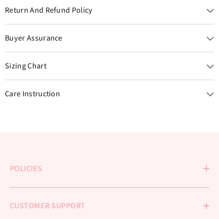
Return And Refund Policy
Buyer Assurance
Sizing Chart
Care Instruction
POLICIES
CUSTOMER SUPPORT