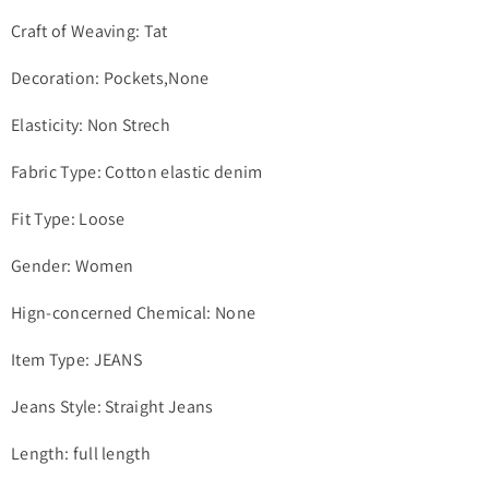
Craft of Weaving: Tat
Decoration: Pockets,None
Elasticity: Non Strech
Fabric Type: Cotton elastic denim
Fit Type: Loose
Gender: Women
Hign-concerned Chemical: None
Item Type: JEANS
Jeans Style: Straight Jeans
Length: full length