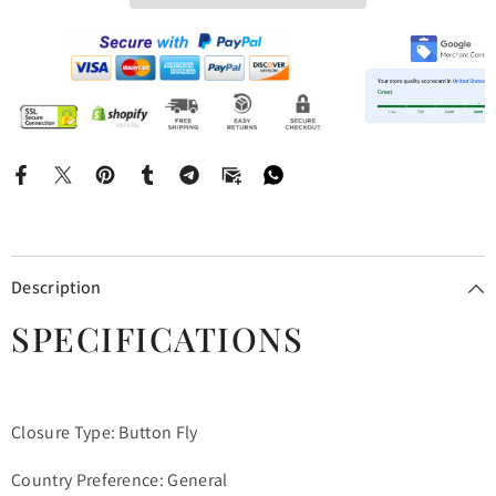
Description
SPECIFICATIONS
Closure Type: Button Fly
Country Preference: General