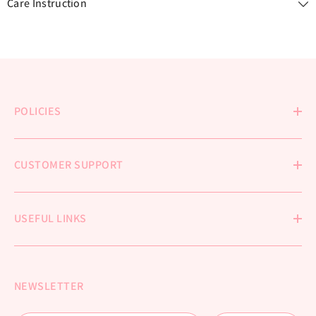
Care Instruction
POLICIES
CUSTOMER SUPPORT
USEFUL LINKS
NEWSLETTER