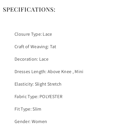
SPECIFICATIONS:
Closure Type: Lace
Craft of Weaving: Tat
Decoration: Lace
Dresses Length: Above Knee , Mini
Elasticity: Slight Stretch
Fabric Type: POLYESTER
Fit Type: Slim
Gender: Women