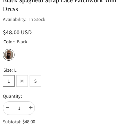
Dress
Availability:
In Stock
$48.00 USD
Color:
Black
Size:
L
L
M
S
Quantity:
Decrease
Increase
quantity
quantity
for
for
$48.00
Subtotal:
Black
Black
Spaghetti
Spaghetti