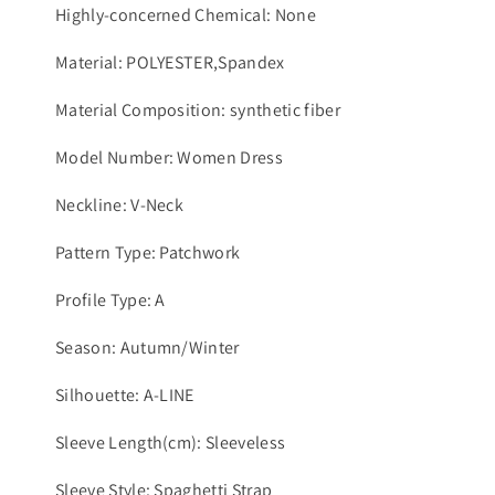
Highly-concerned Chemical: None
Material: POLYESTER,Spandex
Material Composition: synthetic fiber
Model Number: Women Dress
Neckline: V-Neck
Pattern Type: Patchwork
Profile Type: A
Season: Autumn/Winter
Silhouette: A-LINE
Sleeve Length(cm): Sleeveless
Sleeve Style: Spaghetti Strap