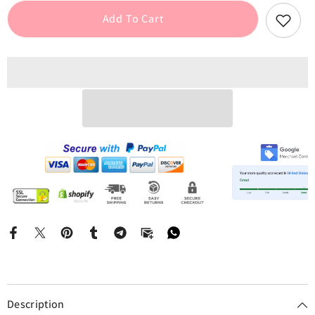
Strap
Strap
Lace
Lace
Add To Cart
Patchwork
Patchwork
Mini
Mini
Dress
Dress
Description