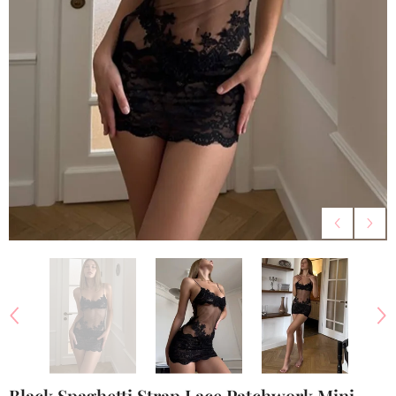
Black Spaghetti Strap Lace Patchwork Mini