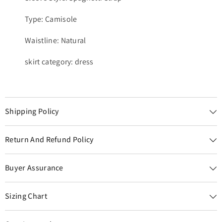
Type: Camisole
Waistline: Natural
skirt category: dress
Shipping Policy
Return And Refund Policy
Buyer Assurance
Sizing Chart