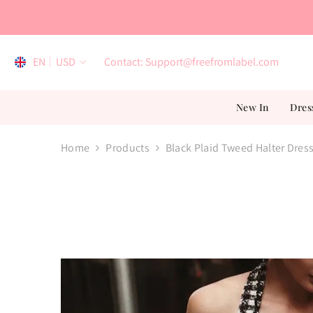
Skip To Content
EN
USD
Contact: Support@freefromlabel.com
EN
New In
Dres
AR
ES
Home
Products
Black Plaid Tweed Halter Dres
FR