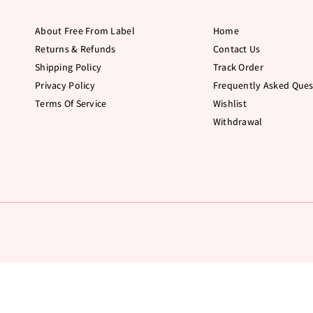
About Free From Label
Home
Returns & Refunds
Contact Us
Shipping Policy
Track Order
Privacy Policy
Frequently Asked Ques
Terms Of Service
Wishlist
Withdrawal