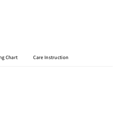
ng Chart
Care Instruction