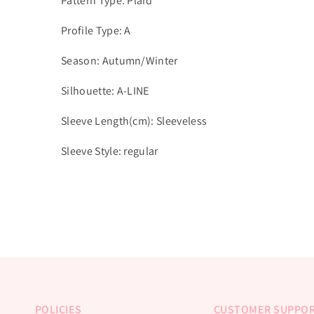
Pattern Type: Plaid
Profile Type: A
Season: Autumn/Winter
Silhouette: A-LINE
Sleeve Length(cm): Sleeveless
Sleeve Style: regular
POLICIES
CUSTOMER SUPPO