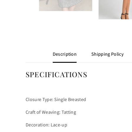
Description
Shipping Policy
SPECIFICATIONS
Closure Type: Single Breasted
Craft of Weaving: Tatting
Decoration: Lace-up