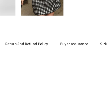
Return And Refund Policy
Buyer Assurance
Sizi