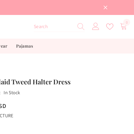
0
0
item
wear
Pajamas
laid Tweed Halter Dress
:
In Stock
USD
ICTURE