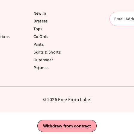
New In
Dresses
Tops
tions
Co-Ords
Pants
Skirts & Shorts
Outerwear
Pajamas
© 2026 Free From Label