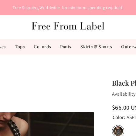
Free Shipping Worldwide. No minimum spending required.
ses
Tops
Co-ords
Pants
Skirts & Shorts
Outer
s
Black P
Availability
$66.00 
Color:
ASP