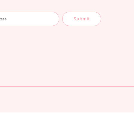
Submit