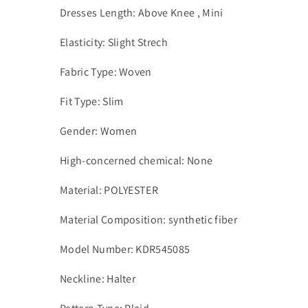
Dresses Length: Above Knee , Mini
Elasticity: Slight Strech
Fabric Type: Woven
Fit Type: Slim
Gender: Women
High-concerned chemical: None
Material: POLYESTER
Material Composition: synthetic fiber
Model Number: KDR545085
Neckline: Halter