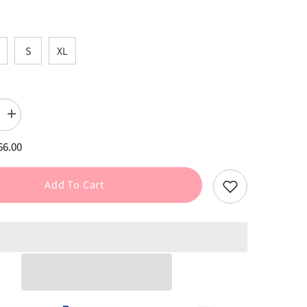
S
XL
Increase
quantity
for
66.00
Black
Plaid
Tweed
Halter
Add To Cart
Dress