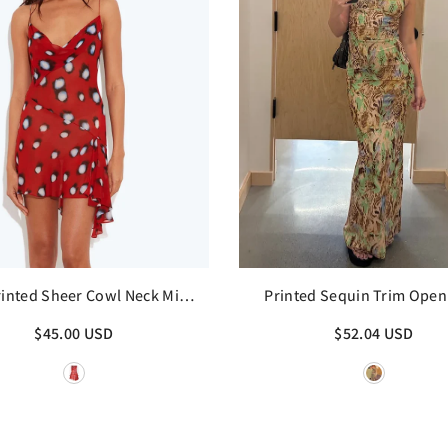
inted Sheer Cowl Neck Mini
Printed Sequin Trim Open
Dress
Maxi Dress
$45.00 USD
$52.04 USD