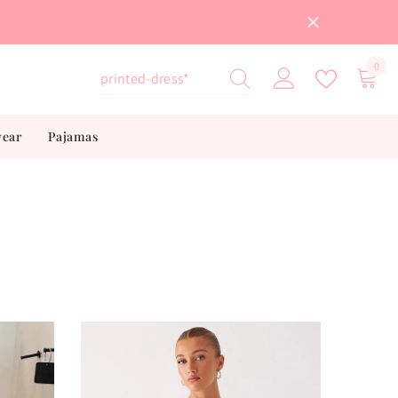
0
0
item
wear
Pajamas
”