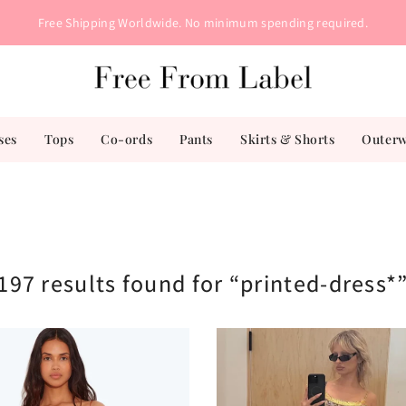
Free Shipping Worldwide. No minimum spending required.
ses
Tops
Co-ords
Pants
Skirts & Shorts
Outer
197 results found for “printed-dress*