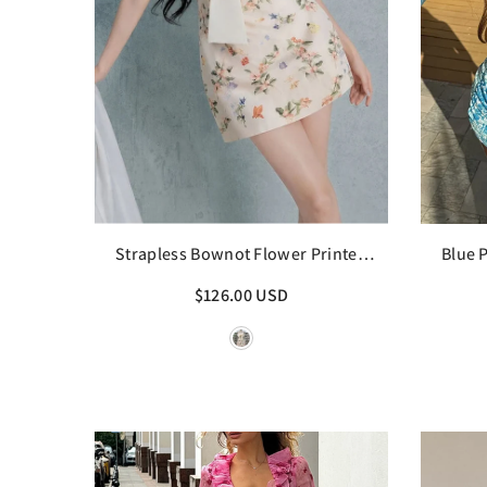
Strapless Bownot Flower Printed
Blue 
Mini Dress
$126.00 USD