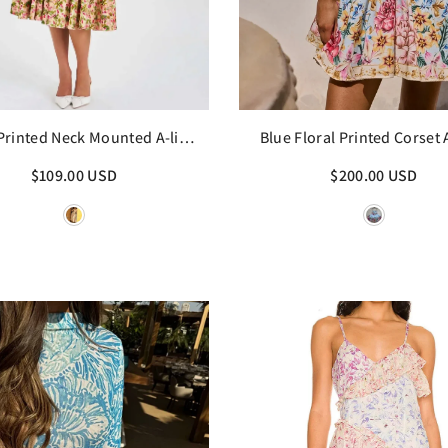
 Printed Neck Mounted A-line
Blue Floral Printed Corset 
Midi Dress
Mini Dress
$109.00 USD
$200.00 USD