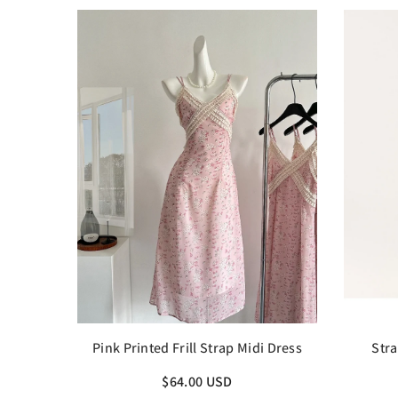
Pink Printed Frill Strap Midi Dress
Stra
$64.00 USD