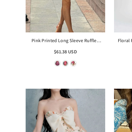
Pink Printed Long Sleeve Ruffled
Floral
Mini Dress
$61.38 USD