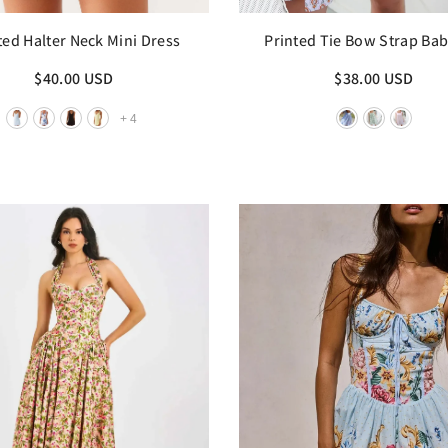
ted Halter Neck Mini Dress
Printed Tie Bow Strap Bab
Mini Dress
$40.00 USD
$38.00 USD
+
4