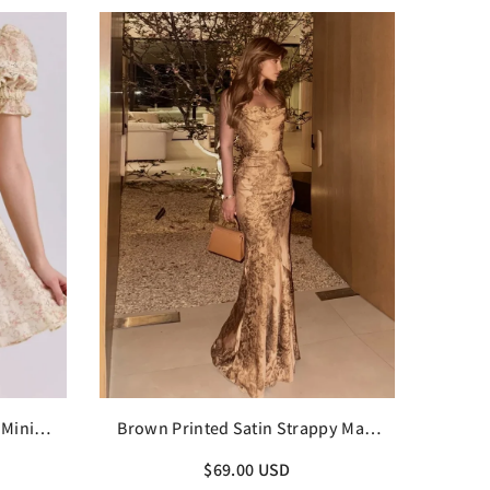
 Mini
Brown Printed Satin Strappy Maxi
Dress
$69.00 USD