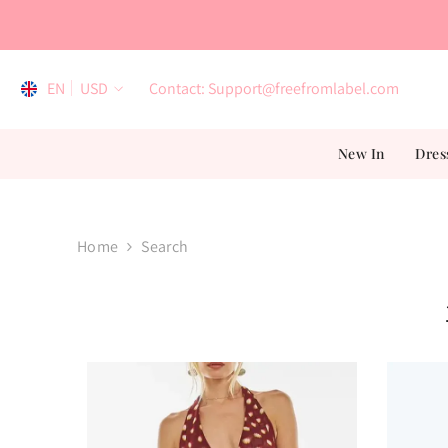
Skip To Content
EN
USD
Contact: Support@freefromlabel.com
EN
New In
Dres
AR
ES
FR
Home
Search