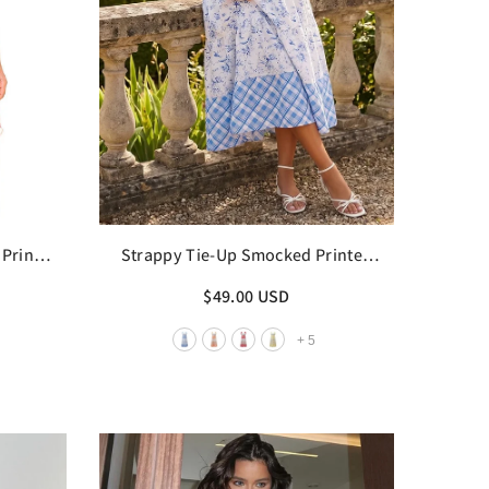
Print
Strappy Tie-Up Smocked Printed
Patchwork Maxi Dress
$49.00 USD
+
5