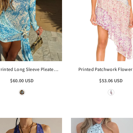
Printed Long Sleeve Pleated
Printed Patchwork Flower 
Mini Dress
Sling Mini Dress
$60.00 USD
$53.06 USD