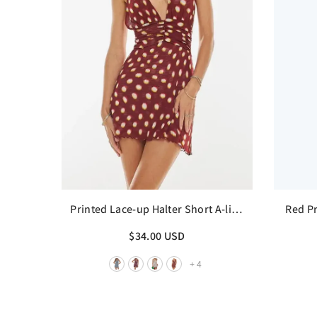
Printed Lace-up Halter Short A-line
Red Pr
Dress
$34.00 USD
+
4