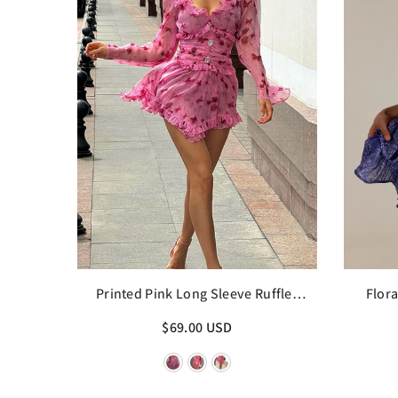
Printed Pink Long Sleeve Ruffles
Flora
Edge Mini Dress
$69.00 USD