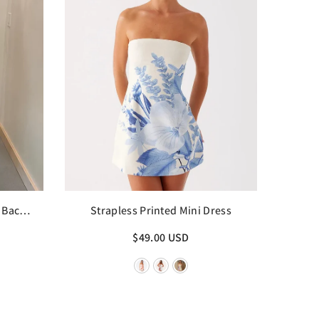
 Back
Strapless Printed Mini Dress
$49.00 USD