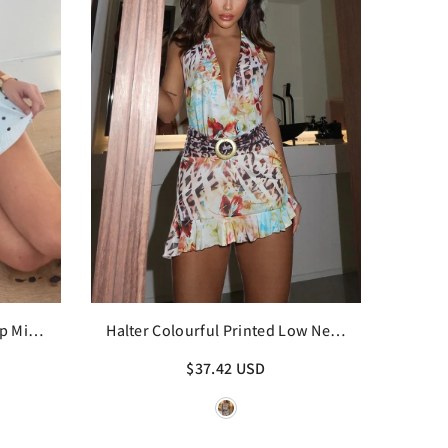
p Mini
Halter Colourful Printed Low Neck
Backless Ruffle Mini Dress
$37.42 USD