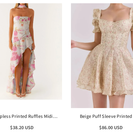
pless Printed Ruffles Midi
Beige Puff Sleeve Printed
Dress with Scarf
Dress
$38.20 USD
$86.00 USD