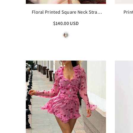
Floral Printed Square Neck Strap
Prin
Mini Dress
$140.00 USD