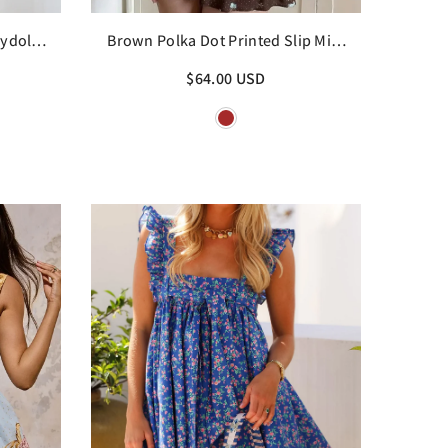
ydoll
Brown Polka Dot Printed Slip Mini
Dress
$64.00 USD