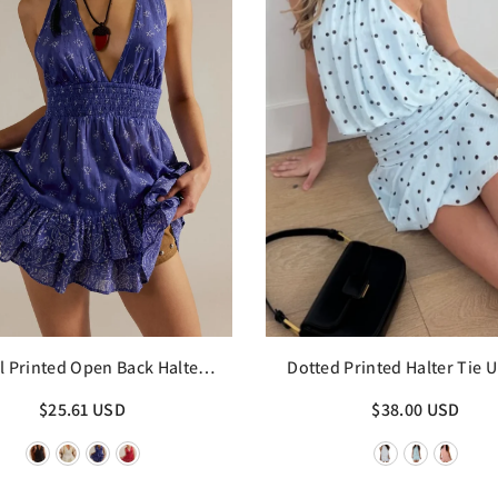
l Printed Open Back Halter
Dotted Printed Halter Tie U
Mini Dress
Dress
$25.61 USD
$38.00 USD