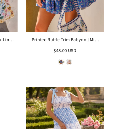
A-Line
Printed Ruffle Trim Babydoll Mini
Dress
$48.00 USD